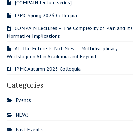
[COMPAIN lecture series]
IPMC Spring 2026 Colloquia
COMPAIN Lectures – The Complexity of Pain and Its
Normative Implications
AI: The Future Is Not Now — Multidisciplinary
Workshop on AI in Academia and Beyond
IPMC Autumn 2025 Colloquia
Categories
Events
NEWS
Past Events