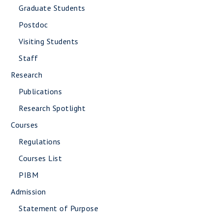
Graduate Students
Postdoc
Visiting Students
Staff
Research
Publications
Research Spotlight
Courses
Regulations
Courses List
PIBM
Admission
Statement of Purpose