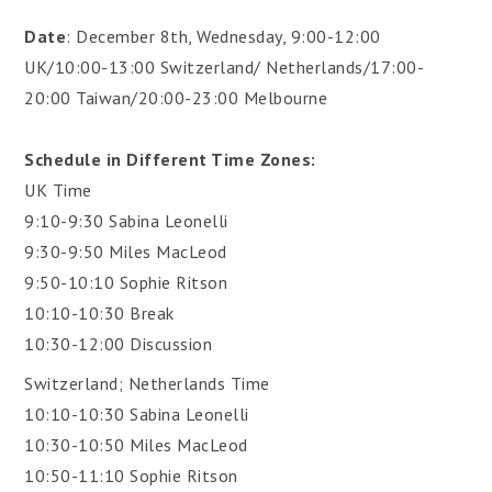
Date
: December 8th, Wednesday, 9:00-12:00
UK/10:00-13:00 Switzerland/ Netherlands/17:00-
20:00 Taiwan/20:00-23:00 Melbourne
Schedule in Different Time Zones:
UK Time
9:10-9:30 Sabina Leonelli
9:30-9:50 Miles MacLeod
9:50-10:10 Sophie Ritson
10:10-10:30 Break
10:30-12:00 Discussion
Switzerland; Netherlands Time
10:10-10:30 Sabina Leonelli
10:30-10:50 Miles MacLeod
10:50-11:10 Sophie Ritson