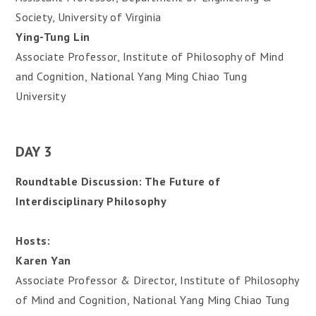
Society, University of Virginia
Ying-Tung Lin
Associate Professor, Institute of Philosophy of Mind
and Cognition, National Yang Ming Chiao Tung
University
DAY 3
Roundtable Discussion: The Future of
Interdisciplinary Philosophy
Hosts:
Karen Yan
Associate Professor & Director, Institute of Philosophy
of Mind and Cognition, National Yang Ming Chiao Tung