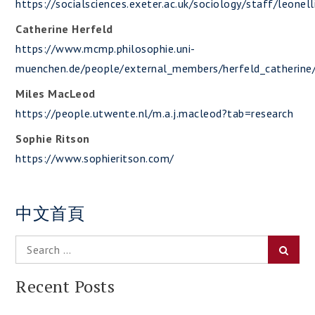
https://socialsciences.exeter.ac.uk/sociology/staff/leonell
Catherine Herfeld
https://www.mcmp.philosophie.uni-
muenchen.de/people/external_members/herfeld_catherine/
Miles MacLeod
https://people.utwente.nl/m.a.j.macleod?tab=research
Sophie Ritson
https://www.sophieritson.com/
中文首頁
Search
Searc
for:
Recent Posts