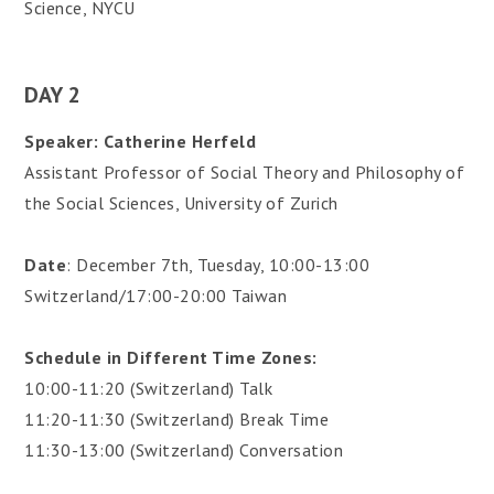
Science, NYCU
DAY 2
Speaker: Catherine Herfeld
Assistant Professor of Social Theory and Philosophy of
the Social Sciences, University of Zurich
Date
: December 7th, Tuesday, 10:00-13:00
Switzerland/17:00-20:00 Taiwan
Schedule
in Different Time Zones:
10:00-11:20 (Switzerland) Talk
11:20-11:30 (Switzerland) Break Time
11:30-13:00 (Switzerland) Conversation