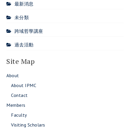
最新消息
未分類
跨域哲學講座
過去活動
Site Map
About
About IPMC
Contact
Members
Faculty
Visiting Scholars