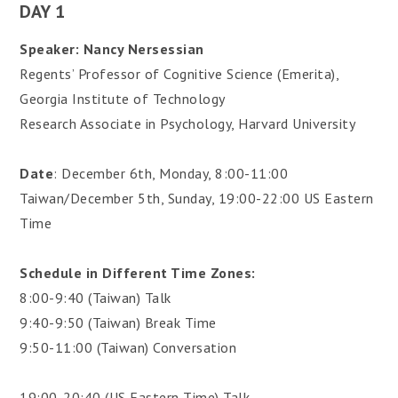
DAY 1
Speaker: Nancy Nersessian
Regents’ Professor of Cognitive Science (Emerita),
Georgia Institute of Technology
Research Associate in Psychology, Harvard University
Date
: December 6th, Monday, 8:00-11:00
Taiwan/December 5th, Sunday, 19:00-22:00 US Eastern
Time
Schedule in Different Time Zones:
8:00-9:40 (Taiwan) Talk
9:40-9:50 (Taiwan) Break Time
9:50-11:00 (Taiwan) Conversation
19:00-20:40 (US Eastern Time) Talk