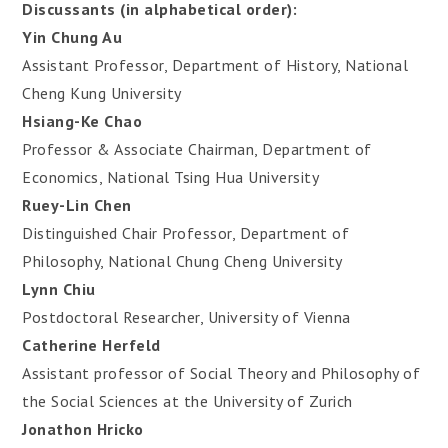
Discussants (in alphabetical order):
Yin Chung Au
Assistant Professor, Department of History, National
Cheng Kung University
Hsiang-Ke Chao
Professor & Associate Chairman, Department of
Economics, National Tsing Hua University
Ruey-Lin Chen
Distinguished Chair Professor, Department of
Philosophy, National Chung Cheng University
Lynn Chiu
Postdoctoral Researcher, University of Vienna
Catherine Herfeld
Assistant professor of Social Theory and Philosophy of
the Social Sciences at the University of Zurich
Jonathon Hricko