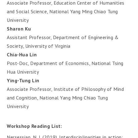
Associate Professor, Education Center of Humanities
and Social Science, National Yang Ming Chiao Tung
University
Sharon Ku
Assistant Professor, Department of Engineering &
Society, University of Virginia
Chia-Hua Lin
Post-Doc, Department of Economics, National Tsing
Hua University
Ying-Tung Lin
Associate Professor, Institute of Philosophy of Mind
and Cognition, National Yang Ming Chiao Tung
University
Workshop Reading List:
Nersessian, N. J. (2019). Interdisciplinarities in action: