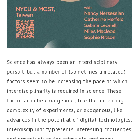
Science has always been an interdisciplinary
pursuit, but a number of (sometimes unrelated)
factors seem to be increasing the pace at which
interdisciplinarity is required in science. These
factors can be endogenous, like the increasing
complexity of experiments, or exogenous, like
advances in the potential of digital technologies.
Interdisciplinarity presents interesting challenges
and opportunities for scientists, and many