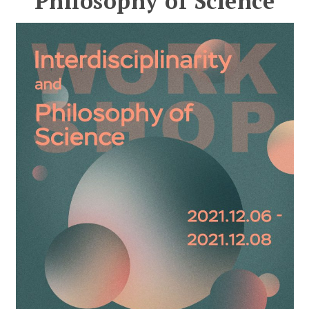
Philosophy of Science