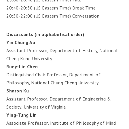
20:40-20:50 (US Eastern Time) Break Time
20:50-22:00 (US Eastern Time) Conversation
Discussants (in alphabetical order):
Yin Chung Au
Assistant Professor, Department of History, National
Cheng Kung University
Ruey-Lin Chen
Distinguished Chair Professor, Department of
Philosophy, National Chung Cheng University
Sharon Ku
Assistant Professor, Department of Engineering &
Society, University of Virginia
Ying-Tung Lin
Associate Professor, Institute of Philosophy of Mind