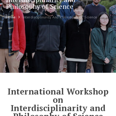
Philosophy of Science
Home
Interdisciplinarity And Philosophy Of Science
International Workshop
on
Interdisciplinarity and