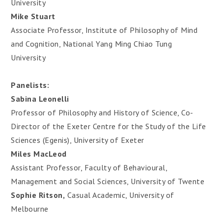
University
Mike Stuart
Associate Professor, Institute of Philosophy of Mind
and Cognition, National Yang Ming Chiao Tung
University
Panelists:
Sabina Leonelli
Professor of Philosophy and History of Science, Co-
Director of the Exeter Centre for the Study of the Life
Sciences (Egenis), University of Exeter
Miles MacLeod
Assistant Professor, Faculty of Behavioural,
Management and Social Sciences, University of Twente
Sophie Ritson,
Casual Academic, University of
Melbourne