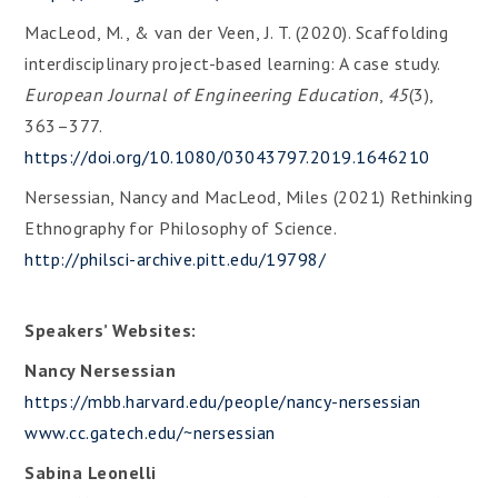
MacLeod, M., & van der Veen, J. T. (2020). Scaffolding
interdisciplinary project-based learning: A case study.
European Journal of Engineering Education
,
45
(3),
363–377.
https://doi.org/10.1080/03043797.2019.1646210
Nersessian, Nancy and MacLeod, Miles (2021) Rethinking
Ethnography for Philosophy of Science.
http://philsci-archive.pitt.edu/19798/
Speakers’ Websites:
Nancy Nersessian
https://mbb.harvard.edu/people/nancy-nersessian
www.cc.gatech.edu/~nersessian
Sabina Leonelli