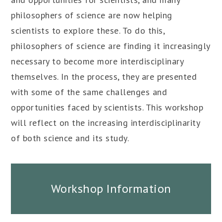
philosophers of science are now helping
scientists to explore these. To do this,
philosophers of science are finding it increasingly
necessary to become more interdisciplinary
themselves. In the process, they are presented
with some of the same challenges and
opportunities faced by scientists. This workshop
will reflect on the increasing interdisciplinarity
of both science and its study.
Workshop Information