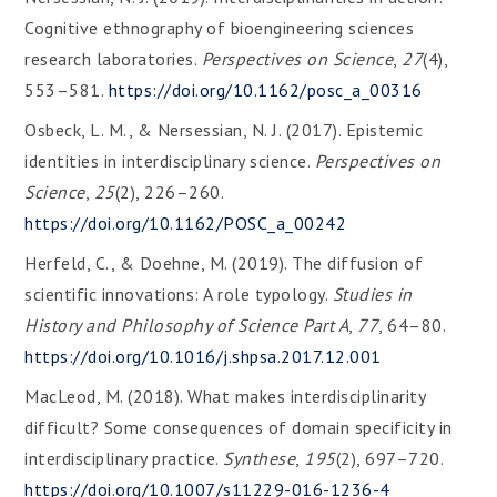
Cognitive ethnography of bioengineering sciences
research laboratories.
Perspectives on Science
,
27
(4),
553–581.
https://doi.org/10.1162/posc_a_00316
Osbeck, L. M., & Nersessian, N. J. (2017). Epistemic
identities in interdisciplinary science.
Perspectives on
Science
,
25
(2), 226–260.
https://doi.org/10.1162/POSC_a_00242
Herfeld, C., & Doehne, M. (2019). The diffusion of
scientific innovations: A role typology.
Studies in
History and Philosophy of Science Part A
,
77
, 64–80.
https://doi.org/10.1016/j.shpsa.2017.12.001
MacLeod, M. (2018). What makes interdisciplinarity
difficult? Some consequences of domain specificity in
interdisciplinary practice.
Synthese
,
195
(2), 697–720.
https://doi.org/10.1007/s11229-016-1236-4