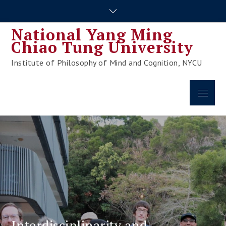
Skip
to
National Yang Ming
content
Chiao Tung University
Institute of Philosophy of Mind and Cognition, NYCU
Menu
Interdisciplinarity and