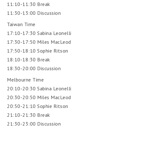
11:10-11:30 Break
11:30-13:00 Discussion
Taiwan Time
17:10-17:30 Sabina Leonelli
17:30-17:50 Miles MacLeod
17:50-18:10 Sophie Ritson
18:10-18:30 Break
18:30-20:00 Discussion
Melbourne Time
20:10-20:30 Sabina Leonelli
20:30-20:50 Miles MacLeod
20:50-21:10 Sophie Ritson
21:10-21:30 Break
21:30-23:00 Discussion