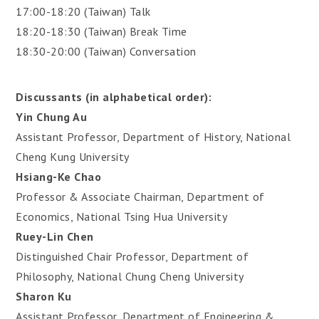
17:00-18:20 (Taiwan) Talk
18:20-18:30 (Taiwan) Break Time
18:30-20:00 (Taiwan) Conversation
Discussants (in alphabetical order):
Yin Chung Au
Assistant Professor, Department of History, National
Cheng Kung University
Hsiang-Ke Chao
Professor & Associate Chairman, Department of
Economics, National Tsing Hua University
Ruey-Lin Chen
Distinguished Chair Professor, Department of
Philosophy, National Chung Cheng University
Sharon Ku
Assistant Professor, Department of Engineering &