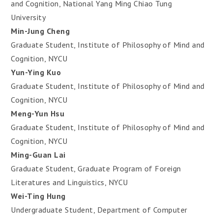
and Cognition, National Yang Ming Chiao Tung
University
Min-Jung Cheng
Graduate Student, Institute of Philosophy of Mind and
Cognition, NYCU
Yun-Ying Kuo
Graduate Student, Institute of Philosophy of Mind and
Cognition, NYCU
Meng-Yun Hsu
Graduate Student, Institute of Philosophy of Mind and
Cognition, NYCU
Ming-Guan Lai
Graduate Student, Graduate Program of Foreign
Literatures and Linguistics, NYCU
Wei-Ting Hung
Undergraduate Student, Department of Computer