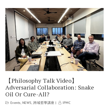
【Philosophy Talk Video】
Adversarial Collaboration: Snake
Oil Or Cure-All?
Events
,
NEWS
,
跨域哲學講座
IPMC