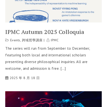
IPMC Autumn 2025 Colloquia
Events
,
跨域哲學講座
IPMC
The series will run from September to December,
featuring both local and international scholars
presenting diverse philosophical inquiries. All are
welcome, and admission is free. […]
2025 年 8 月 18 日