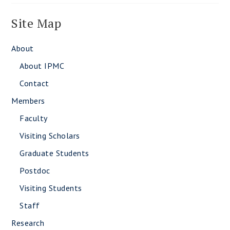
Site Map
About
About IPMC
Contact
Members
Faculty
Visiting Scholars
Graduate Students
Postdoc
Visiting Students
Staff
Research