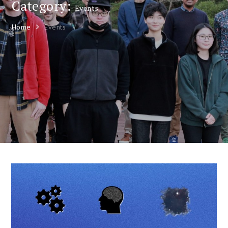
Category:
Events
Home
Events