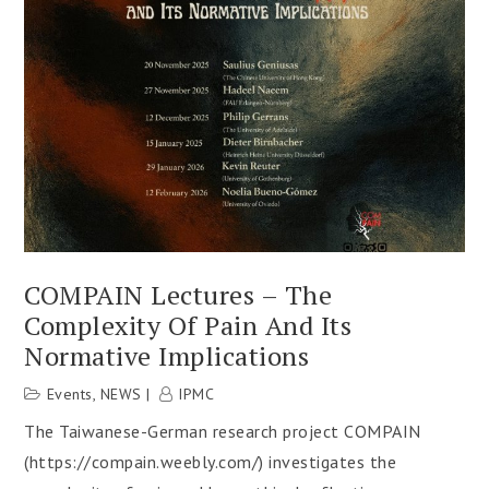
COMPAIN Lectures – The
Complexity Of Pain And Its
Normative Implications
Events
,
NEWS
IPMC
The Taiwanese-German research project COMPAIN
(https://compain.weebly.com/) investigates the