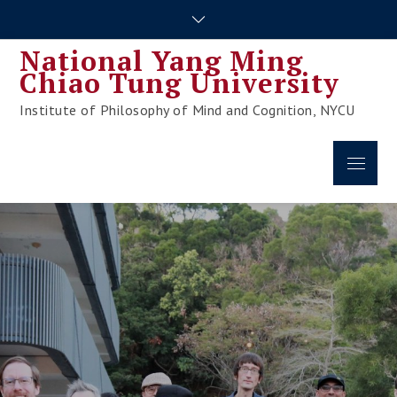
Skip
to
National Yang Ming
content
Chiao Tung University
Institute of Philosophy of Mind and Cognition, NYCU
Menu