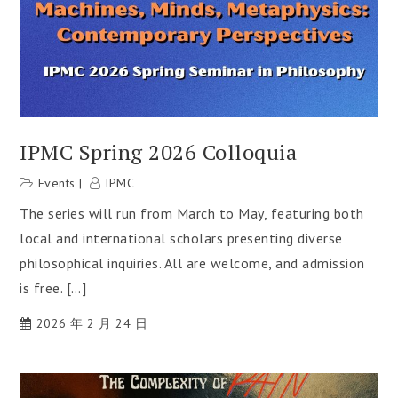
IPMC Spring 2026 Colloquia
Events
IPMC
The series will run from March to May, featuring both
local and international scholars presenting diverse
philosophical inquiries. All are welcome, and admission
is free. […]
2026 年 2 月 24 日