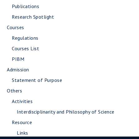
Publications
Research Spotlight
Courses
Regulations
Courses List
PIBM
Admission
Statement of Purpose
Others
Activities
Interdisciplinarity and Philosophy of Science
Resource
Links