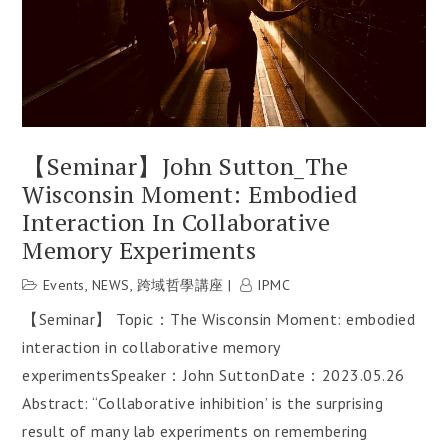
【Seminar】John Sutton_The
Wisconsin Moment: Embodied
Interaction In Collaborative
Memory Experiments
Events
,
NEWS
,
跨域哲學講座
IPMC
【Seminar】 Topic：The Wisconsin Moment: embodied
interaction in collaborative memory
experimentsSpeaker：John SuttonDate：2023.05.26
Abstract: “Collaborative inhibition’ is the surprising
result of many lab experiments on remembering