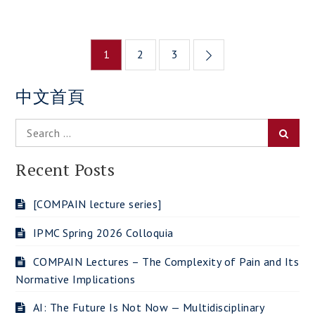
Posts
1
2
3
navigation
中文首頁
Search
Searc
for:
Recent Posts
[COMPAIN lecture series]
IPMC Spring 2026 Colloquia
COMPAIN Lectures – The Complexity of Pain and Its
Normative Implications
AI: The Future Is Not Now — Multidisciplinary