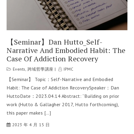
【Seminar】Dan Hutto_Self-
Narrative And Embodied Habit: The
Case Of Addiction Recovery
Events
,
跨域哲學講座
IPMC
【Seminar】 Topic：Self-Narrative and Embodied
Habit: The Case of Addiction RecoverySpeaker：Dan
HuttoDate：2023.04.14 Abstract: “Building on prior
work (Hutto & Gallagher 2017, Hutto forthcoming),
this paper makes […]
2023 年 4 月 15 日