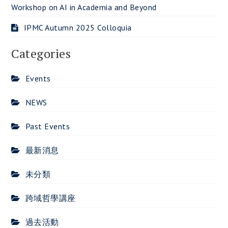
Workshop on AI in Academia and Beyond
IPMC Autumn 2025 Colloquia
Categories
Events
NEWS
Past Events
最新消息
未分類
跨域哲學講座
過去活動