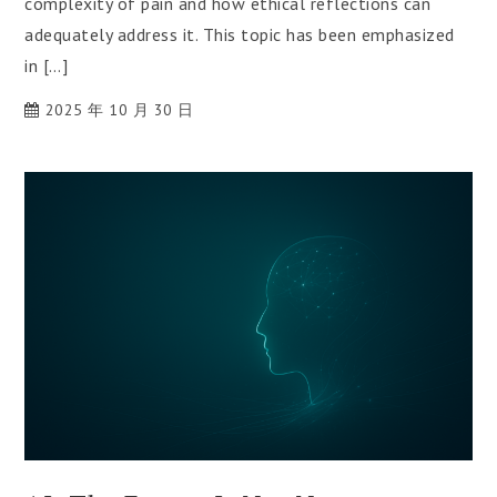
complexity of pain and how ethical reflections can
adequately address it. This topic has been emphasized
in […]
2025 年 10 月 30 日