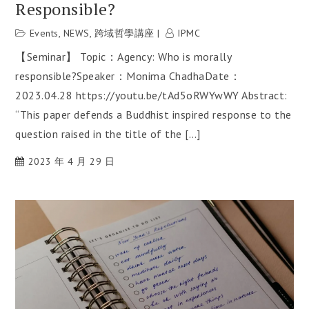
Responsible?
Events
,
NEWS
,
跨域哲學講座
IPMC
【Seminar】 Topic：Agency: Who is morally
responsible?Speaker：Monima ChadhaDate：
2023.04.28 https://youtu.be/tAd5oRWYwWY Abstract:
“This paper defends a Buddhist inspired response to the
question raised in the title of the […]
2023 年 4 月 29 日