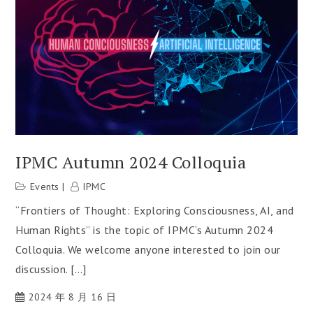
IPMC Autumn 2024 Colloquia
Events
IPMC
“Frontiers of Thought: Exploring Consciousness, AI, and
Human Rights” is the topic of IPMC’s Autumn 2024
Colloquia. We welcome anyone interested to join our
discussion. […]
2024 年 8 月 16 日