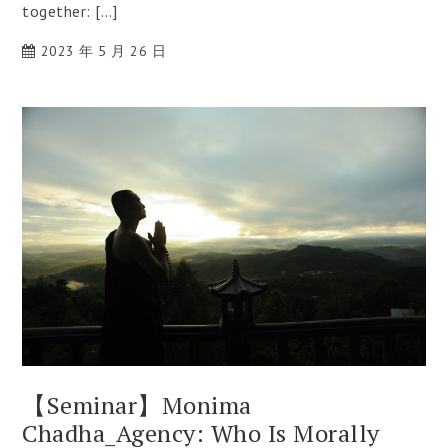
together: […]
2023 年 5 月 26 日
【Seminar】Monima
Chadha_Agency: Who Is Morally