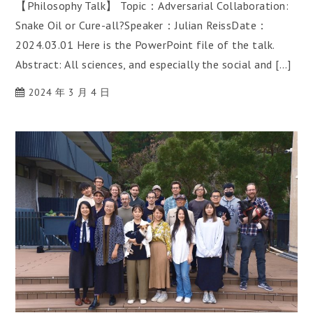
【Philosophy Talk】 Topic：Adversarial Collaboration:
Snake Oil or Cure-all?Speaker：Julian ReissDate：
2024.03.01 Here is the PowerPoint file of the talk.
Abstract: All sciences, and especially the social and […]
2024 年 3 月 4 日