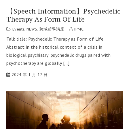
【Speech Information】Psychedelic
Therapy As Form Of Life
Events
,
NEWS
,
跨域哲學講座
IPMC
Talk title: Psychedelic Therapy as Form of Life
Abstract:In the historical context of a crisis in
biological psychiatry, psychedelic drugs paired with
psychotherapy are globally […]
2024 年 1 月 17 日