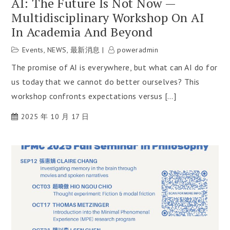
AI: The Future Is Not Now —
Multidisciplinary Workshop On AI
In Academia And Beyond
Events
,
NEWS
,
最新消息
poweradmin
The promise of AI is everywhere, but what can AI do for
us today that we cannot do better ourselves? This
workshop confronts expectations versus […]
2025 年 10 月 17 日