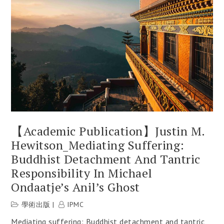
【Academic Publication】Justin M.
Hewitson_Mediating Suffering:
Buddhist Detachment And Tantric
Responsibility In Michael
Ondaatje’s Anil’s Ghost
學術出版
IPMC
Mediating suffering: Buddhist detachment and tantric