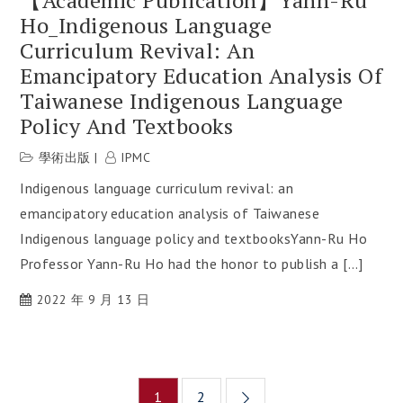
Ho_Indigenous Language
Curriculum Revival: An
Emancipatory Education Analysis Of
Taiwanese Indigenous Language
Policy And Textbooks
學術出版
IPMC
Indigenous language curriculum revival: an
emancipatory education analysis of Taiwanese
Indigenous language policy and textbooksYann-Ru Ho
Professor Yann-Ru Ho had the honor to publish a […]
2022 年 9 月 13 日
Posts
1
2