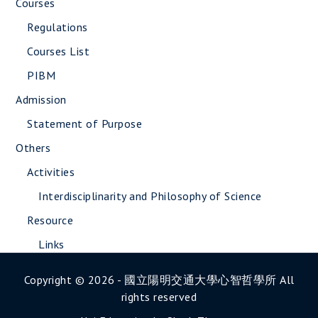
Courses
Regulations
Courses List
PIBM
Admission
Statement of Purpose
Others
Activities
Interdisciplinarity and Philosophy of Science
Resource
Links
Copyright © 2026 - 國立陽明交通大學心智哲學所 All
rights reserved