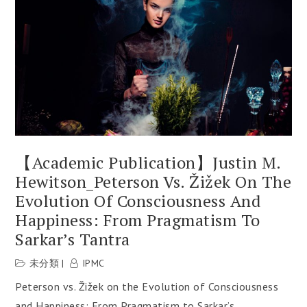
【Academic Publication】Justin M.
Hewitson_Peterson Vs. Žižek On The
Evolution Of Consciousness And
Happiness: From Pragmatism To
Sarkar’s Tantra
未分類
IPMC
Peterson vs. Žižek on the Evolution of Consciousness
and Happiness: From Pragmatism to Sarkar’s