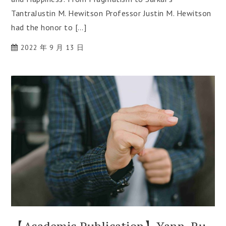
TantraJustin M. Hewitson Professor Justin M. Hewitson
had the honor to […]
2022 年 9 月 13 日
【Academic Publication】Yann-Ru