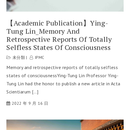
【Academic Publication】Ying-
Tung Lin_Memory And
Retrospective Reports Of Totally
Selfless States Of Consciousness
未分類
IPMC
Memory and retrospective reports of totally selfless
states of consciousnessYing-Tung Lin Professor Ying-
Tung Lin had the honor to publish a new article in Acta
Scientiarum […]
2022 年 9 月 16 日