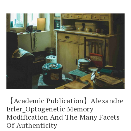
【Academic Publication】Alexandre
Erler_Optogenetic Memory
Modification And The Many Facets
Of Authenticity