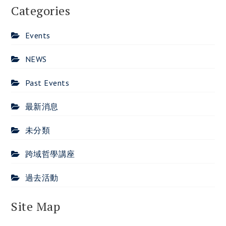
Categories
Events
NEWS
Past Events
最新消息
未分類
跨域哲學講座
過去活動
Site Map