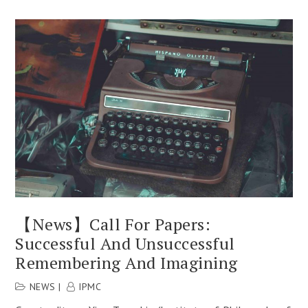
【News】Call For Papers:
Successful And Unsuccessful
Remembering And Imagining
NEWS
IPMC