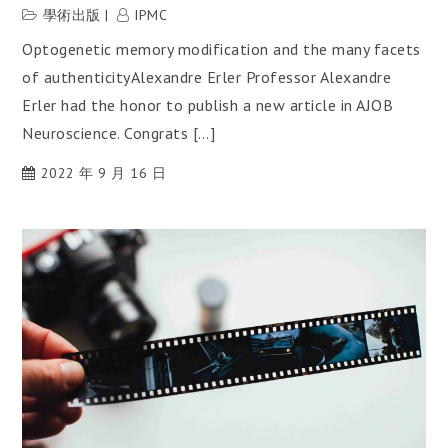
學術出版
IPMC
Optogenetic memory modification and the many facets
of authenticityAlexandre Erler Professor Alexandre
Erler had the honor to publish a new article in AJOB
Neuroscience. Congrats […]
2022 年 9 月 16 日