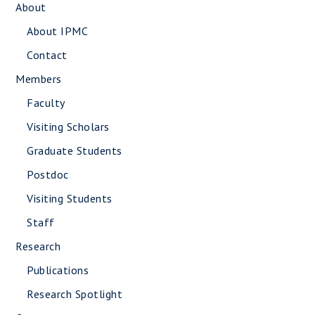
About
About IPMC
Contact
Members
Faculty
Visiting Scholars
Graduate Students
Postdoc
Visiting Students
Staff
Research
Publications
Research Spotlight