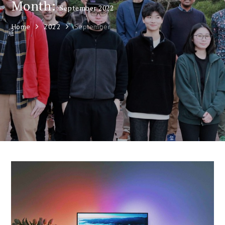
Month:
September 2022
Home
2022
September