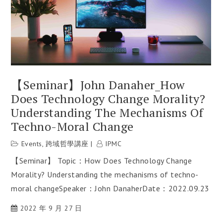
【Seminar】John Danaher_How
Does Technology Change Morality?
Understanding The Mechanisms Of
Techno-Moral Change
Events
,
跨域哲學講座
IPMC
【Seminar】 Topic：How Does Technology Change
Morality? Understanding the mechanisms of techno-
moral changeSpeaker：John DanaherDate：2022.09.23
2022 年 9 月 27 日