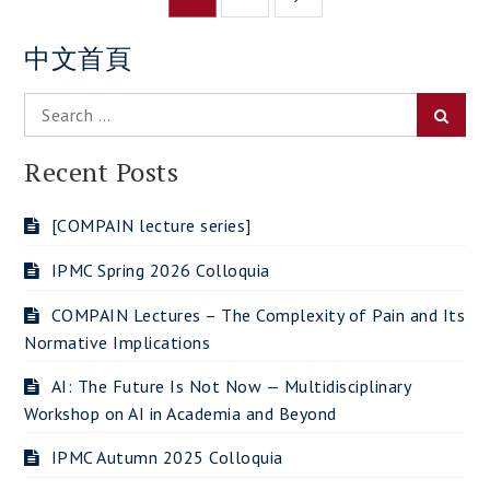
navigation
中文首頁
Search
Searc
for:
Recent Posts
[COMPAIN lecture series]
IPMC Spring 2026 Colloquia
COMPAIN Lectures – The Complexity of Pain and Its
Normative Implications
AI: The Future Is Not Now — Multidisciplinary
Workshop on AI in Academia and Beyond
IPMC Autumn 2025 Colloquia