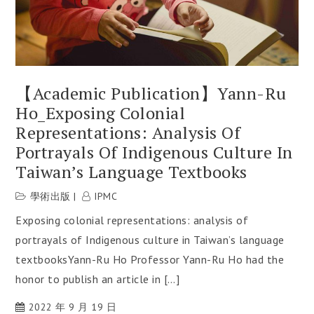
【Academic Publication】Yann-Ru
Ho_Exposing Colonial
Representations: Analysis Of
Portrayals Of Indigenous Culture In
Taiwan’s Language Textbooks
學術出版
IPMC
Exposing colonial representations: analysis of
portrayals of Indigenous culture in Taiwan’s language
textbooksYann-Ru Ho Professor Yann-Ru Ho had the
honor to publish an article in […]
2022 年 9 月 19 日