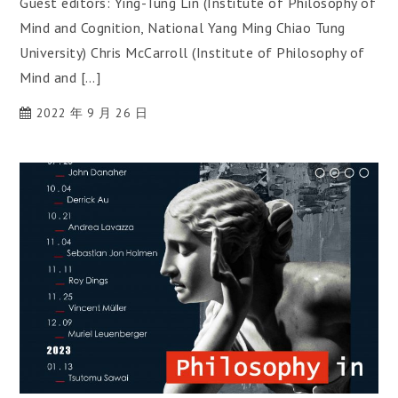
Guest editors: Ying-Tung Lin (Institute of Philosophy of
Mind and Cognition, National Yang Ming Chiao Tung
University) Chris McCarroll (Institute of Philosophy of
Mind and […]
2022 年 9 月 26 日