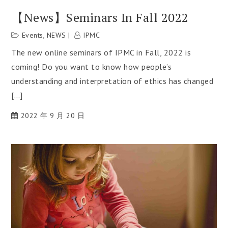
【News】Seminars In Fall 2022
Events
,
NEWS
IPMC
The new online seminars of IPMC in Fall, 2022 is
coming! Do you want to know how people’s
understanding and interpretation of ethics has changed
[…]
2022 年 9 月 20 日