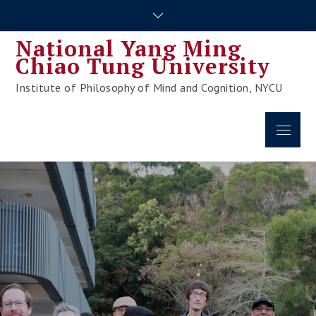
Skip
to
National Yang Ming
content
Chiao Tung University
Institute of Philosophy of Mind and Cognition, NYCU
Menu