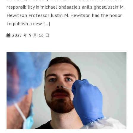
responsibility in michael ondaatje’s anil’s ghostJustin M.
Hewitson Professor Justin M. Hewitson had the honor
to publish a new […]
2022 年 9 月 16 日