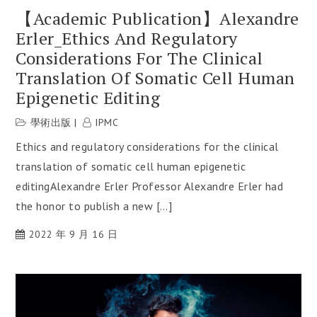
【Academic Publication】Alexandre
Erler_Ethics And Regulatory
Considerations For The Clinical
Translation Of Somatic Cell Human
Epigenetic Editing
學術出版
IPMC
Ethics and regulatory considerations for the clinical
translation of somatic cell human epigenetic
editingAlexandre Erler Professor Alexandre Erler had
the honor to publish a new […]
2022 年 9 月 16 日