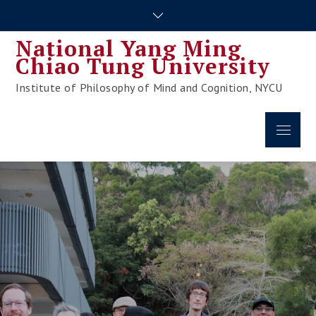
Skip
to
National Yang Ming
content
Chiao Tung University
Institute of Philosophy of Mind and Cognition, NYCU
Menu