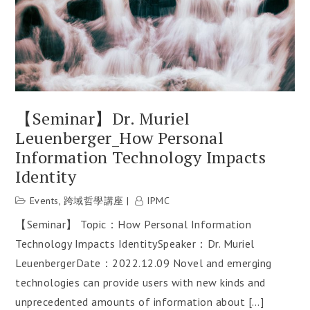
【Seminar】Dr. Muriel
Leuenberger_How Personal
Information Technology Impacts
Identity
Events
,
跨域哲學講座
IPMC
【Seminar】 Topic：How Personal Information
Technology Impacts IdentitySpeaker：Dr. Muriel
LeuenbergerDate：2022.12.09 Novel and emerging
technologies can provide users with new kinds and
unprecedented amounts of information about […]