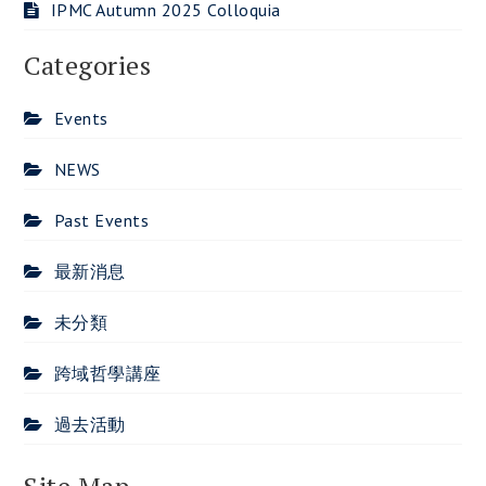
IPMC Autumn 2025 Colloquia
Categories
Events
NEWS
Past Events
最新消息
未分類
跨域哲學講座
過去活動