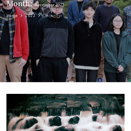
Month:
December 2022
Home
2022
December