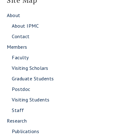
Site Map
About
About IPMC
Contact
Members
Faculty
Visiting Scholars
Graduate Students
Postdoc
Visiting Students
Staff
Research
Publications