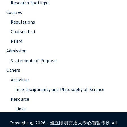
Research Spotlight
Courses
Regulations
Courses List
PIBM
Admission
Statement of Purpose
Others
Activities
Interdisciplinarity and Philosophy of Science
Resource
Links
Copyright © 2026 - 國立陽明交通大學心智哲學所 All