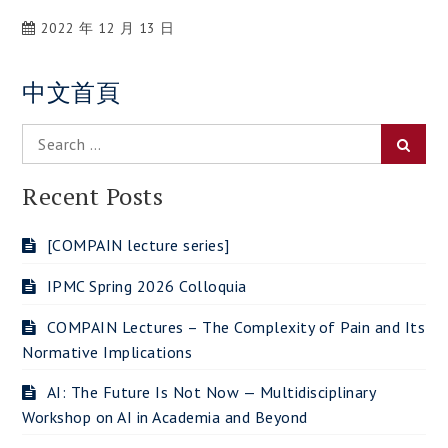
2022 年 12 月 13 日
中文首頁
Search
Searc
for:
Recent Posts
[COMPAIN lecture series]
IPMC Spring 2026 Colloquia
COMPAIN Lectures – The Complexity of Pain and Its
Normative Implications
AI: The Future Is Not Now — Multidisciplinary
Workshop on AI in Academia and Beyond