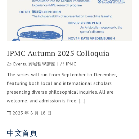
IPMC Autumn 2025 Colloquia
Events
,
跨域哲學講座
IPMC
The series will run from September to December,
featuring both local and international scholars
presenting diverse philosophical inquiries. All are
welcome, and admission is free. […]
2025 年 8 月 18 日
中文首頁