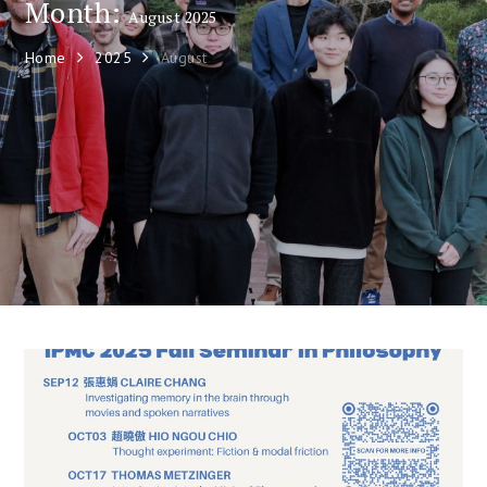
Month:
August 2025
Home
2025
August