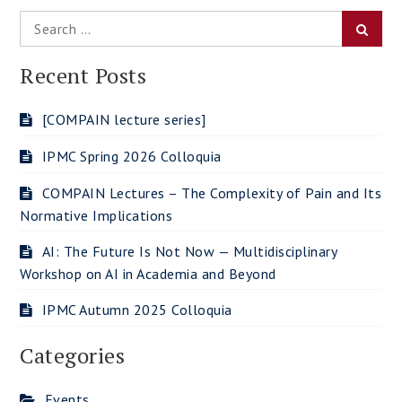
Search
Searc
for:
Recent Posts
[COMPAIN lecture series]
IPMC Spring 2026 Colloquia
COMPAIN Lectures – The Complexity of Pain and Its
Normative Implications
AI: The Future Is Not Now — Multidisciplinary
Workshop on AI in Academia and Beyond
IPMC Autumn 2025 Colloquia
Categories
Events