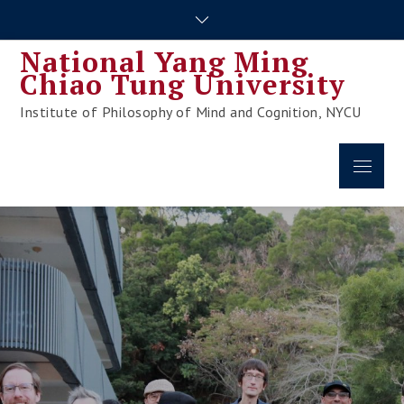
Skip
to
National Yang Ming
content
Chiao Tung University
Institute of Philosophy of Mind and Cognition, NYCU
Menu