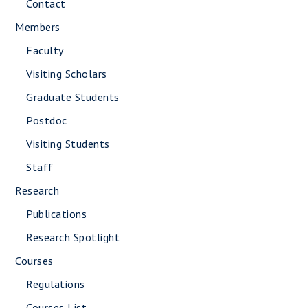
Contact
Members
Faculty
Visiting Scholars
Graduate Students
Postdoc
Visiting Students
Staff
Research
Publications
Research Spotlight
Courses
Regulations
Courses List