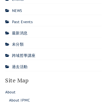
NEWS
Past Events
最新消息
未分類
跨域哲學講座
過去活動
Site Map
About
About IPMC