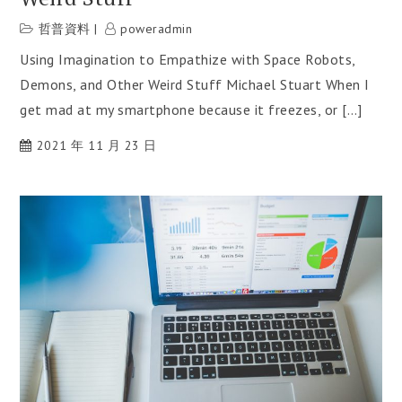
哲普資料
poweradmin
Using Imagination to Empathize with Space Robots,
Demons, and Other Weird Stuff Michael Stuart When I
get mad at my smartphone because it freezes, or […]
2021 年 11 月 23 日