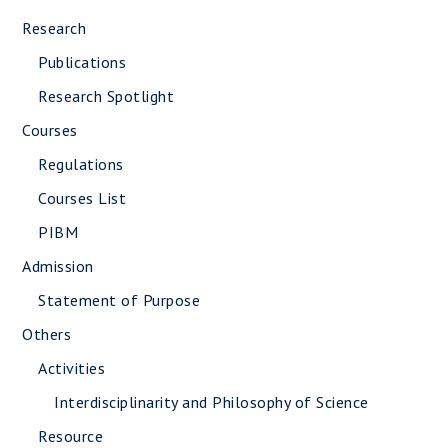
Research
Publications
Research Spotlight
Courses
Regulations
Courses List
PIBM
Admission
Statement of Purpose
Others
Activities
Interdisciplinarity and Philosophy of Science
Resource