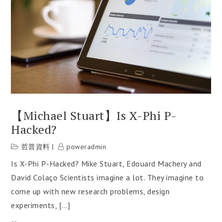
【Michael Stuart】Is X-Phi P-
Hacked?
哲普資料
poweradmin
Is X-Phi P-Hacked? Mike Stuart, Edouard Machery and
David Colaço Scientists imagine a lot. They imagine to
come up with new research problems, design
experiments, […]