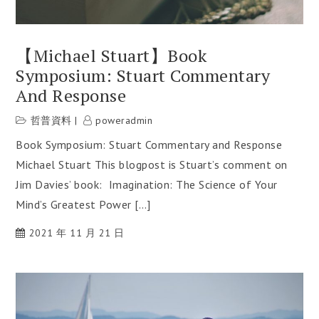
【Michael Stuart】Book
Symposium: Stuart Commentary
And Response
哲普資料
poweradmin
Book Symposium: Stuart Commentary and Response
Michael Stuart This blogpost is Stuart’s comment on
Jim Davies’ book: Imagination: The Science of Your
Mind’s Greatest Power […]
2021 年 11 月 21 日