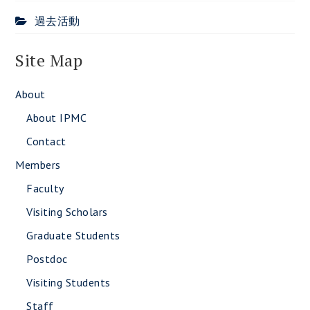
過去活動
Site Map
About
About IPMC
Contact
Members
Faculty
Visiting Scholars
Graduate Students
Postdoc
Visiting Students
Staff