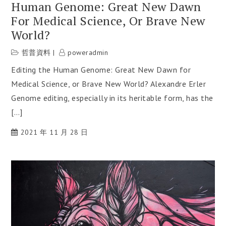
Human Genome: Great New Dawn
For Medical Science, Or Brave New
World?
哲普資料
poweradmin
Editing the Human Genome: Great New Dawn for
Medical Science, or Brave New World? Alexandre Erler
Genome editing, especially in its heritable form, has the
[…]
2021 年 11 月 28 日