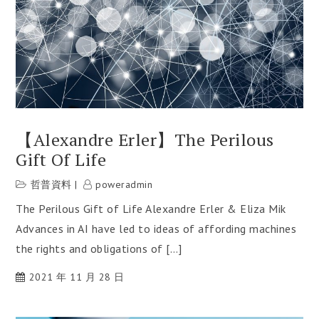
【Alexandre Erler】The Perilous
Gift Of Life
哲普資料
poweradmin
The Perilous Gift of Life Alexandre Erler & Eliza Mik
Advances in AI have led to ideas of affording machines
the rights and obligations of […]
2021 年 11 月 28 日