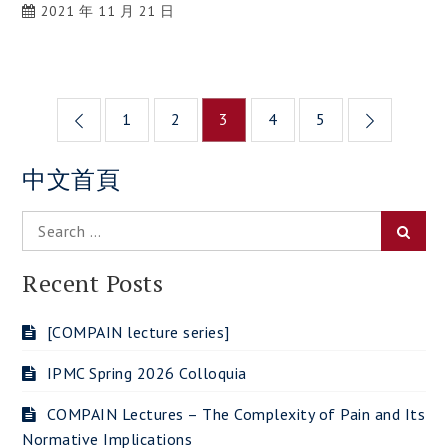
2021 年 11 月 21 日
Posts
1
2
3
4
5
navigation
中文首頁
Search
Searc
for:
Recent Posts
[COMPAIN lecture series]
IPMC Spring 2026 Colloquia
COMPAIN Lectures – The Complexity of Pain and Its
Normative Implications