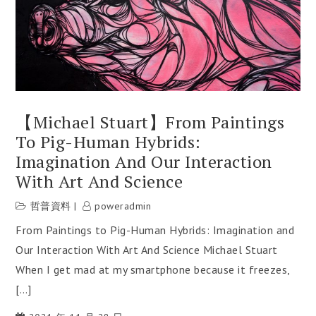
【Michael Stuart】From Paintings
To Pig-Human Hybrids:
Imagination And Our Interaction
With Art And Science
哲普資料
poweradmin
From Paintings to Pig-Human Hybrids: Imagination and
Our Interaction With Art And Science Michael Stuart
When I get mad at my smartphone because it freezes,
[…]