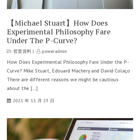
【Michael Stuart】How Does
Experimental Philosophy Fare
Under The P-Curve?
哲普資料
poweradmin
How Does Experimental Philosophy Fare Under the P-
Curve? Mike Stuart, Edouard Machery and David Colaço
There are different reasons we might be cautious
about the […]
2021 年 11 月 23 日