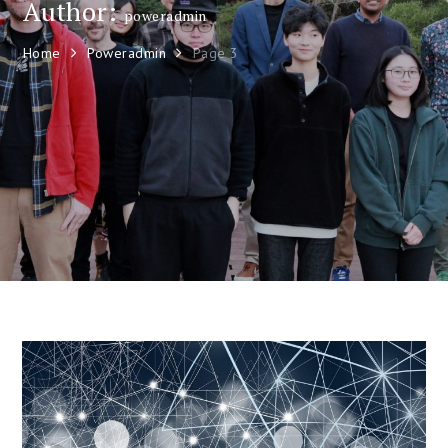
Author:
poweradmin
Home
Poweradmin
Page 3