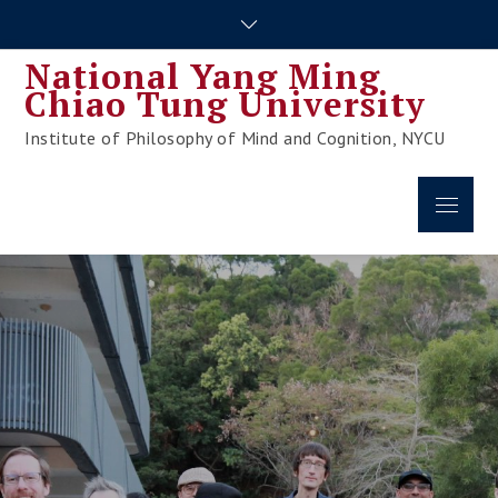
Skip
to
National Yang Ming
content
Chiao Tung University
Institute of Philosophy of Mind and Cognition, NYCU
Menu