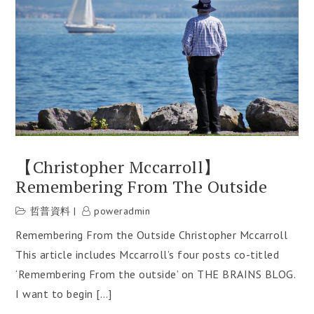
【Christopher Mccarroll】
Remembering From The Outside
哲普資料
poweradmin
Remembering From the Outside Christopher Mccarroll
This article includes Mccarroll’s four posts co-titled
‘Remembering From the outside’ on THE BRAINS BLOG.
I want to begin […]