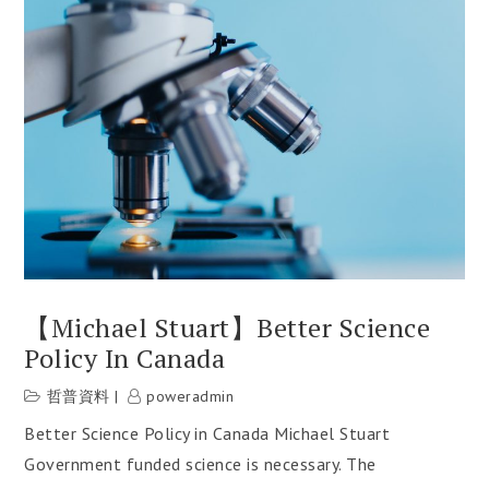
【Michael Stuart】Better Science
Policy In Canada
哲普資料
poweradmin
Better Science Policy in Canada Michael Stuart
Government funded science is necessary. The