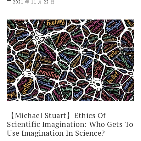
2021 年 11 月 22 日
【Michael Stuart】Ethics Of
Scientific Imagination: Who Gets To
Use Imagination In Science?