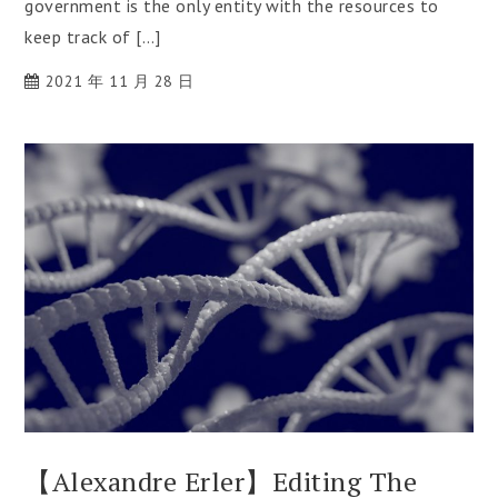
government is the only entity with the resources to
keep track of […]
2021 年 11 月 28 日
【Alexandre Erler】Editing The