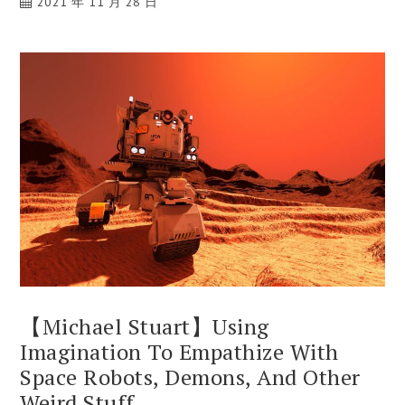
2021 年 11 月 28 日
【Michael Stuart】Using
Imagination To Empathize With
Space Robots, Demons, And Other
Weird Stuff