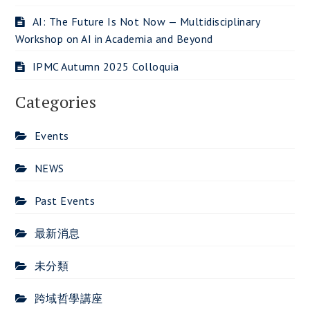
AI: The Future Is Not Now — Multidisciplinary
Workshop on AI in Academia and Beyond
IPMC Autumn 2025 Colloquia
Categories
Events
NEWS
Past Events
最新消息
未分類
跨域哲學講座