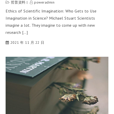
哲普資料
poweradmin
Ethics of Scientific Imagination: Who Gets to Use
Imagination in Science? Michael Stuart Scientists
imagine a lot. They imagine to come up with new
research […]
2021 年 11 月 22 日