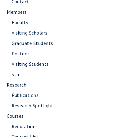
Contact
Members
Faculty
Visiting Scholars
Graduate Students
Postdoc
Visiting Students
Staff
Research
Publications
Research Spotlight
Courses
Regulations
Courses List