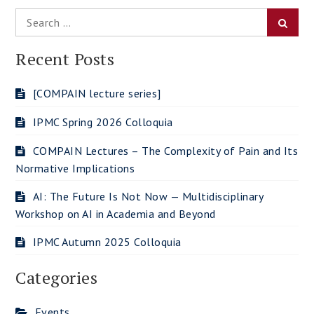
Search
Searc
for:
Recent Posts
[COMPAIN lecture series]
IPMC Spring 2026 Colloquia
COMPAIN Lectures – The Complexity of Pain and Its
Normative Implications
AI: The Future Is Not Now — Multidisciplinary
Workshop on AI in Academia and Beyond
IPMC Autumn 2025 Colloquia
Categories
Events