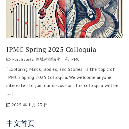
IPMC Spring 2025 Colloquia
Past Events
,
跨域哲學講座
IPMC
“Exploring Minds, Bodies, and Stories” is the topic of
IPMC’s Spring 2025 Colloquia. We welcome anyone
interested to join our discussion. The colloquia will be
[…]
2025 年 1 月 23 日
中文首頁