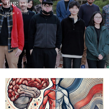
Tag:
body
Home
Body