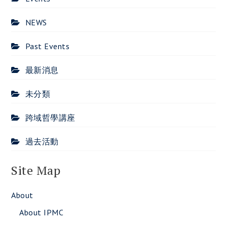
NEWS
Past Events
最新消息
未分類
跨域哲學講座
過去活動
Site Map
About
About IPMC