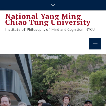
Skip
to
National Yang Ming
content
Chiao Tung University
Institute of Philosophy of Mind and Cognition, NYCU
Menu