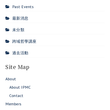
Past Events
最新消息
未分類
跨域哲學講座
過去活動
Site Map
About
About IPMC
Contact
Members