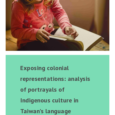
Exposing colonial
representations: analysis
of portrayals of
Indigenous culture in
Taiwan’s language