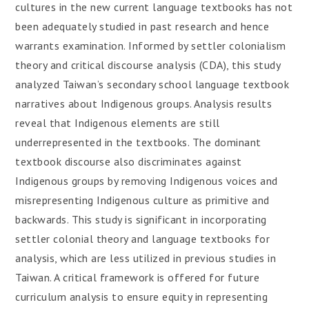
cultures in the new current language textbooks has not
been adequately studied in past research and hence
warrants examination. Informed by settler colonialism
theory and critical discourse analysis (CDA), this study
analyzed Taiwan’s secondary school language textbook
narratives about Indigenous groups. Analysis results
reveal that Indigenous elements are still
underrepresented in the textbooks. The dominant
textbook discourse also discriminates against
Indigenous groups by removing Indigenous voices and
misrepresenting Indigenous culture as primitive and
backwards. This study is significant in incorporating
settler colonial theory and language textbooks for
analysis, which are less utilized in previous studies in
Taiwan. A critical framework is offered for future
curriculum analysis to ensure equity in representing