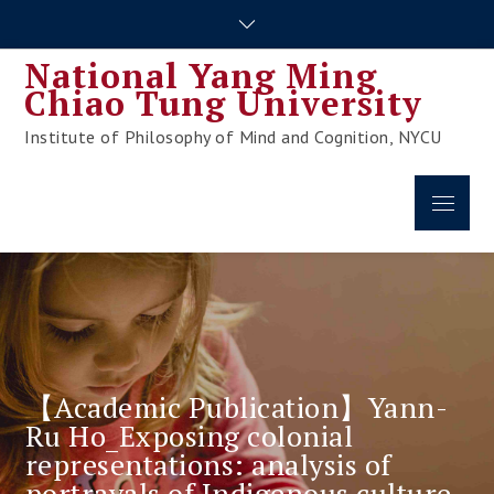
Skip
to
National Yang Ming
content
Chiao Tung University
Institute of Philosophy of Mind and Cognition, NYCU
Menu
【Academic Publication】Yann-
Ru Ho_Exposing colonial
representations: analysis of
portrayals of Indigenous culture