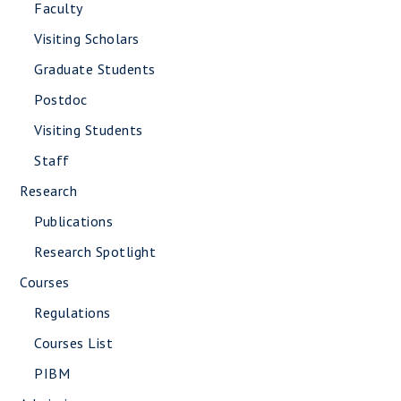
Faculty
Visiting Scholars
Graduate Students
Postdoc
Visiting Students
Staff
Research
Publications
Research Spotlight
Courses
Regulations
Courses List
PIBM