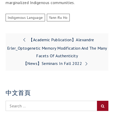
marginalized Indigenous communities.
Indigenous Language
Yann-Ru Ho
Post
【Academic Publication】Alexandre
navigation
Erler_Optogenetic Memory Modification And The Many
Facets Of Authenticity
【News】Seminars In Fall 2022
中文首頁
Search
Searc
for: