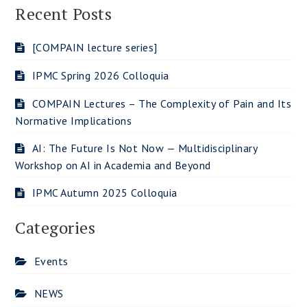
Recent Posts
[COMPAIN lecture series]
IPMC Spring 2026 Colloquia
COMPAIN Lectures – The Complexity of Pain and Its
Normative Implications
AI: The Future Is Not Now — Multidisciplinary
Workshop on AI in Academia and Beyond
IPMC Autumn 2025 Colloquia
Categories
Events
NEWS