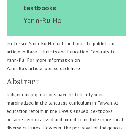
textbooks
Yann-Ru Ho
Professor Yann-Ru Ho had the honor to publish an
article in Race Ethnicity and Education. Congrats to
Yann-Ru! For more information on
Yann-Ru’s article, please click
here
.
Abstract
Indigenous populations have historically been
marginalized in the language curriculum in Taiwan. As
education reform in the 1990s ensued, textbooks
became democratized and aimed to include more local
diverse cultures. However, the portrayal of Indigenous