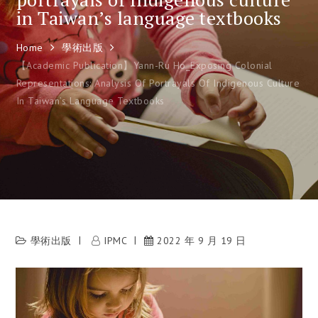
in Taiwan’s language textbooks
Home
學術出版
【Academic Publication】Yann-Ru Ho_Exposing Colonial
Representations: Analysis Of Portrayals Of Indigenous Culture
In Taiwan’s Language Textbooks
學術出版
IPMC
2022 年 9 月 19 日