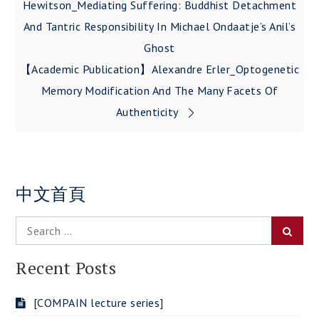
navigation
Hewitson_Mediating Suffering: Buddhist Detachment
And Tantric Responsibility In Michael Ondaatje’s Anil’s
Ghost
【Academic Publication】Alexandre Erler_Optogenetic
Memory Modification And The Many Facets Of
Authenticity
中文首頁
Search
Searc
for:
Recent Posts
[COMPAIN lecture series]