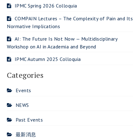
IPMC Spring 2026 Colloquia
COMPAIN Lectures – The Complexity of Pain and Its
Normative Implications
AI: The Future Is Not Now — Multidisciplinary
Workshop on AI in Academia and Beyond
IPMC Autumn 2025 Colloquia
Categories
Events
NEWS
Past Events
最新消息