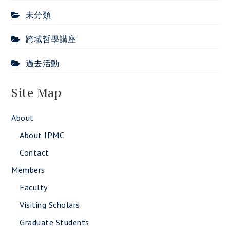
未分類
跨域哲學講座
過去活動
Site Map
About
About IPMC
Contact
Members
Faculty
Visiting Scholars
Graduate Students