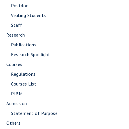
Postdoc
Visiting Students
Staff
Research
Publications
Research Spotlight
Courses
Regulations
Courses List
PIBM
Admission
Statement of Purpose
Others