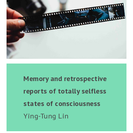
Memory and retrospective
reports of totally selfless
states of consciousness
Ying-Tung Lin