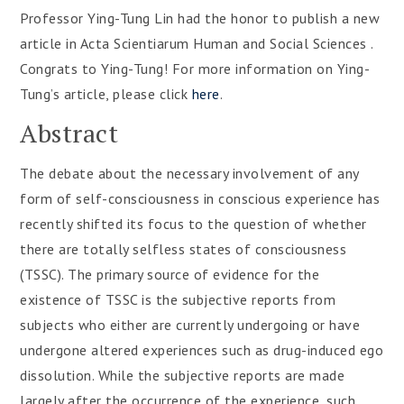
Professor Ying-Tung Lin had the honor to publish a new
article in Acta Scientiarum Human and Social Sciences .
Congrats to Ying-Tung! For more information on Ying-
Tung’s article, please click
here
.
Abstract
The debate about the necessary involvement of any
form of self-consciousness in conscious experience has
recently shifted its focus to the question of whether
there are totally selfless states of consciousness
(TSSC). The primary source of evidence for the
existence of TSSC is the subjective reports from
subjects who either are currently undergoing or have
undergone altered experiences such as drug-induced ego
dissolution. While the subjective reports are made
largely after the occurrence of the experience, such