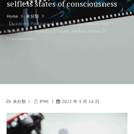
selfless states of consciousness
Home
未分類
【Academic Publication】Ying-Tung Lin_Memory And
Retrospective Reports Of Totally Selfless States Of
Consciousness
未分類
IPMC
2022 年 9 月 16 日