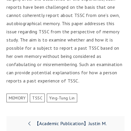
reports have been challenged on the basis that one
cannot coherently report about TSSC from one’s own,
autobiographical memory. This paper addresses this
issue regarding TSSC from the perspective of memory
study. The aim is to examine whether and how it is
possible for a subject to report a past TSSC based on
her own memory without being considered as
confabulating or misremembering. Such an examination
can provide potential explanations for how a person
reports a past experience of TSSC.
MEMORY
TSSC
Ying-Tung Lin
Post
【Academic Publication】Justin M.