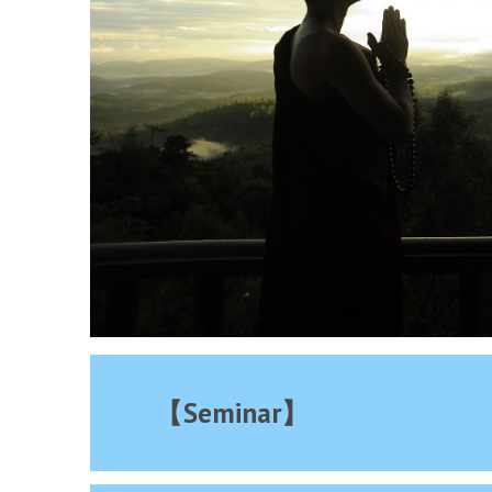
【Seminar】