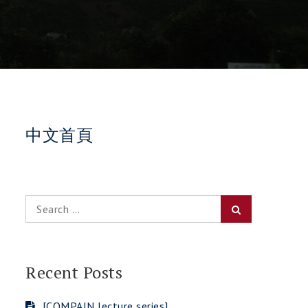
中文首頁
Search
Search
for:
Recent Posts
[COMPAIN lecture series]