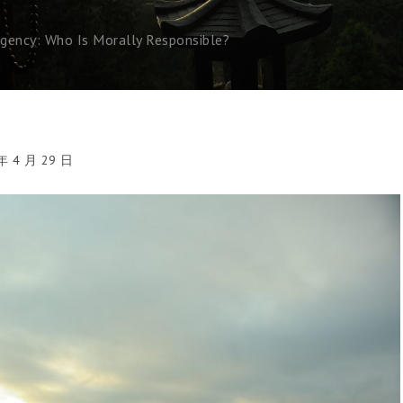
ncy: Who Is Morally Responsible?
年 4 月 29 日