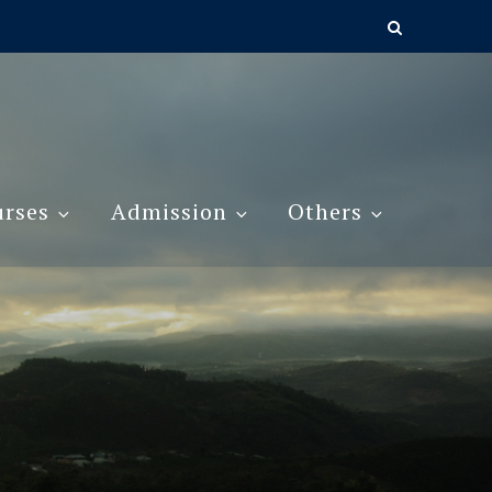
rses
Admission
Others