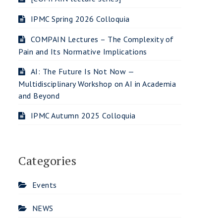
IPMC Spring 2026 Colloquia
COMPAIN Lectures – The Complexity of
Pain and Its Normative Implications
AI: The Future Is Not Now —
Multidisciplinary Workshop on AI in Academia
and Beyond
IPMC Autumn 2025 Colloquia
Categories
Events
NEWS