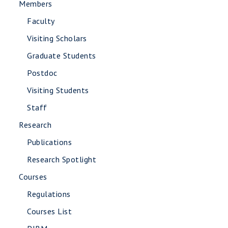
Members
Faculty
Visiting Scholars
Graduate Students
Postdoc
Visiting Students
Staff
Research
Publications
Research Spotlight
Courses
Regulations
Courses List