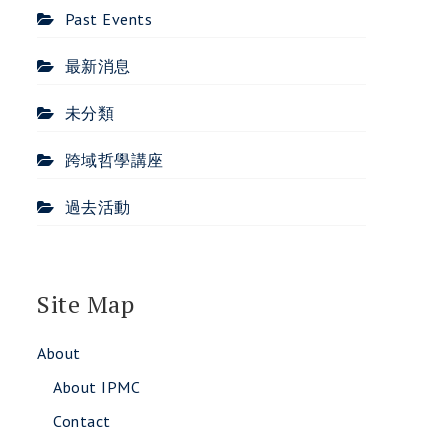
Past Events
最新消息
未分類
跨域哲學講座
過去活動
Site Map
About
About IPMC
Contact