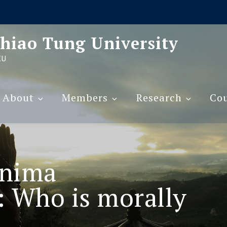
hiao Tung University
CU
About
Members
Research
Cou
nima
 Who is morally