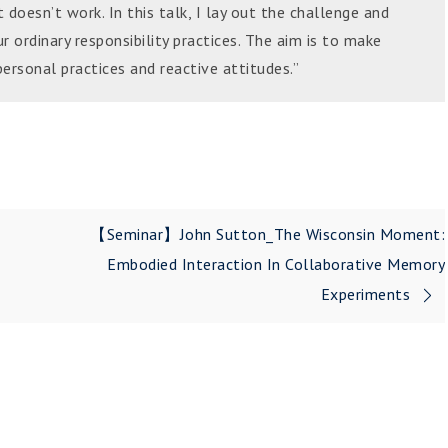
doesn’t work. In this talk, I lay out the challenge and
ur ordinary responsibility practices. The aim is to make
ersonal practices and reactive attitudes.”
【Seminar】John Sutton_The Wisconsin Moment:
Embodied Interaction In Collaborative Memory
Experiments