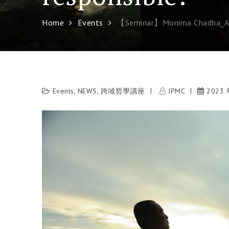
Home
Events
【Seminar】Monima Chadha_Age
Events
,
NEWS
,
跨域哲學講座
IPMC
2023 