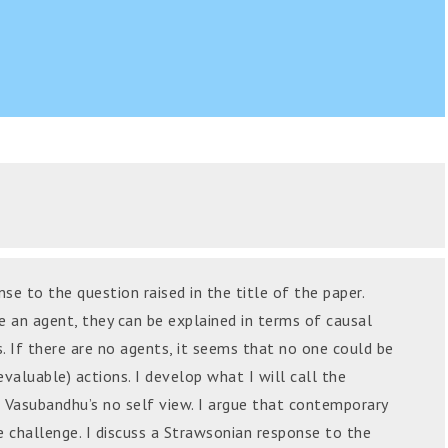
se to the question raised in the title of the paper.
e an agent, they can be explained in terms of causal
 If there are no agents, it seems that no one could be
 evaluable) actions. I develop what I will call the
 Vasubandhu’s no self view. I argue that contemporary
 challenge. I discuss a Strawsonian response to the