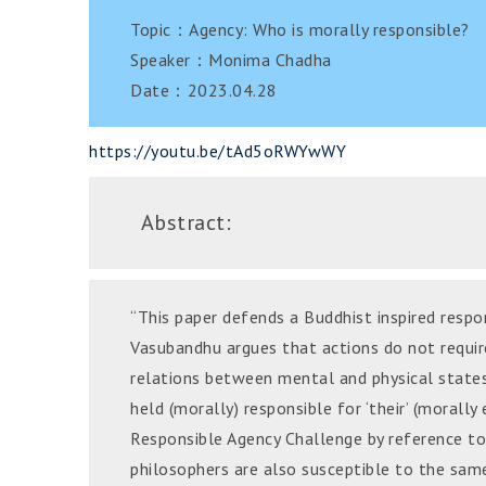
Topic：Agency: Who is morally responsible?
Speaker：Monima Chadha
Date：2023.04.28
https://youtu.be/tAd5oRWYwWY
Abstract:
“This paper defends a Buddhist inspired respon
Vasubandhu argues that actions do not requir
relations between mental and physical states.
held (morally) responsible for ‘their’ (morally
Responsible Agency Challenge by reference to
philosophers are also susceptible to the same