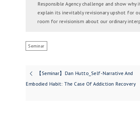
Responsible Agency challenge and show why it 
explain its inevitably revisionary upshot for o
room for revisionism about our ordinary interp
Seminar
Post
【Seminar】Dan Hutto_Self-Narrative And
navigation
Embodied Habit: The Case Of Addiction Recovery