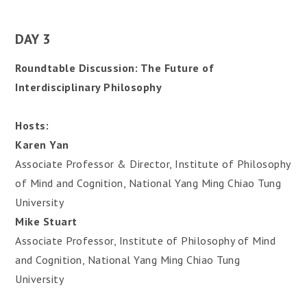
DAY 3
Roundtable Discussion: The Future of
Interdisciplinary Philosophy
Hosts:
Karen Yan
Associate Professor & Director, Institute of Philosophy
of Mind and Cognition, National Yang Ming Chiao Tung
University
Mike Stuart
Associate Professor, Institute of Philosophy of Mind
and Cognition, National Yang Ming Chiao Tung
University