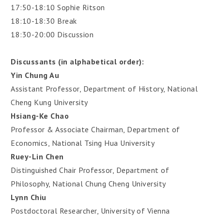
17:50-18:10 Sophie Ritson
18:10-18:30 Break
18:30-20:00 Discussion
Discussants (in alphabetical order):
Yin Chung Au
Assistant Professor, Department of History, National
Cheng Kung University
Hsiang-Ke Chao
Professor & Associate Chairman, Department of
Economics, National Tsing Hua University
Ruey-Lin Chen
Distinguished Chair Professor, Department of
Philosophy, National Chung Cheng University
Lynn Chiu
Postdoctoral Researcher, University of Vienna