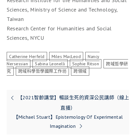
Research Institute for the Humanities and Social
Sciences, Ministry of Science and Technology,
Taiwan
Research Center for Humanities and Social
Sciences, NYCU
Catherine Herfeld
Miles MacLeod
Nancy
Nersessian
Sabina Leonelli
Sophie Ritson
跨域哲學研
究
跨域科學哲學國際工作坊
跨領域
文
【2021智齡講堂】暢談生死的資深公民講師（線上
章
直播）
【Michael Stuart】Epistemology Of Experimental
導
Imagination