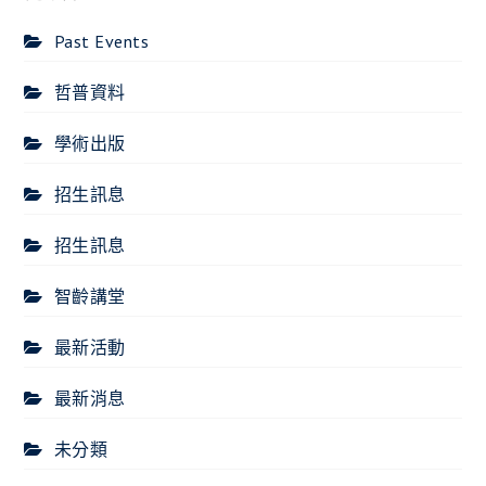
Past Events
哲普資料
學術出版
招生訊息
招生訊息
智齡講堂
最新活動
最新消息
未分類