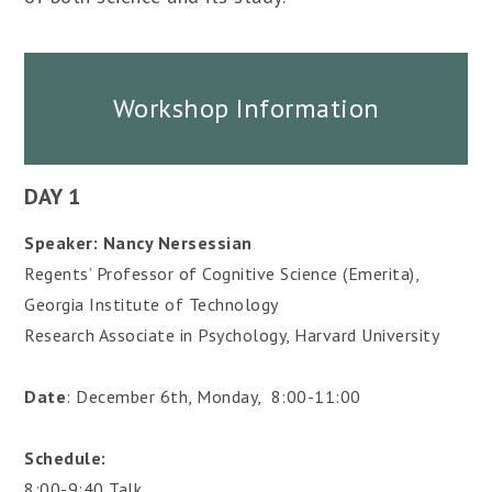
Workshop Information
DAY 1
Speaker: Nancy Nersessian
Regents’ Professor of Cognitive Science (Emerita),
Georgia Institute of Technology
Research Associate in Psychology, Harvard University
Date
: December 6th, Monday, 8:00-11:00
Schedule:
8:00-9:40 Talk