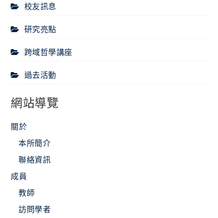
校友訊息
研究亮點
跨域哲學講座
過去活動
網站導覽
關於
本所簡介
聯絡資訊
成員
教師
訪問學者