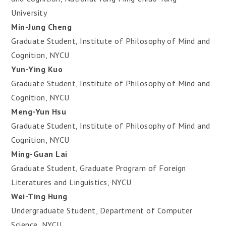
University
Min-Jung Cheng
Graduate Student, Institute of Philosophy of Mind and
Cognition, NYCU
Yun-Ying Kuo
Graduate Student, Institute of Philosophy of Mind and
Cognition, NYCU
Meng-Yun Hsu
Graduate Student, Institute of Philosophy of Mind and
Cognition, NYCU
Ming-Guan Lai
Graduate Student, Graduate Program of Foreign
Literatures and Linguistics, NYCU
Wei-Ting Hung
Undergraduate Student, Department of Computer
Science, NYCU