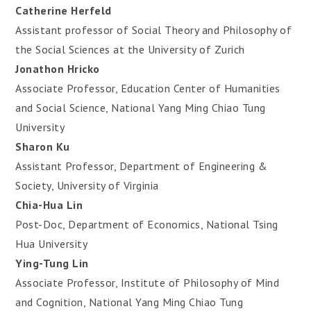
Catherine Herfeld
Assistant professor of Social Theory and Philosophy of
the Social Sciences at the University of Zurich
Jonathon Hricko
Associate Professor, Education Center of Humanities
and Social Science, National Yang Ming Chiao Tung
University
Sharon Ku
Assistant Professor, Department of Engineering &
Society, University of Virginia
Chia-Hua Lin
Post-Doc, Department of Economics, National Tsing
Hua University
Ying-Tung Lin
Associate Professor, Institute of Philosophy of Mind
and Cognition, National Yang Ming Chiao Tung