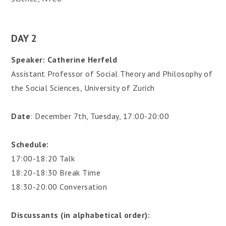
DAY 2
Speaker: Catherine Herfeld
Assistant Professor of Social Theory and Philosophy of
the Social Sciences, University of Zurich
Date
: December 7th, Tuesday, 17:00-20:00
Schedule:
17:00-18:20 Talk
18:20-18:30 Break Time
18:30-20:00 Conversation
Discussants (in alphabetical order):