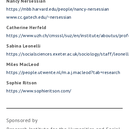
Nancy Nersessian
https://mbb.harvard.edu/people/nancy-nersessian
www.cc.gatech.edu/~nersessian
Catherine Herfeld
https://www.uzh.ch/cmsssl/suz/en/institute/aboutus/prof
Sabina Leonelli
https://socialsciences.exeter.ac.uk/sociology/staff/leonell
Miles MacLeod
https://people.utwente.nl/m.a.j.macleod?tab=research
Sophie Ritson
https://www.sophieritson.com/
Sponsored by