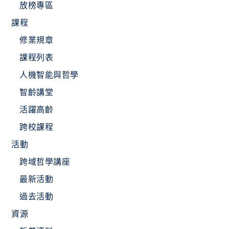
放榜專區
課程
修業規章
課程列表
人機智能與哲學
智齡講堂
活躍高齡
跨校課程
活動
跨域哲學講座
最新活動
過去活動
資源