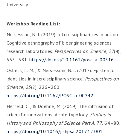
University
Workshop Reading List:
Nersessian, N. J. (2019). Interdisciplinarities in action:
Cognitive ethnography of bioengineering sciences
research laboratories.
Perspectives on Science
,
27
(4),
553–581.
https://doi.org/10.1162/posc_a_00316
Osbeck, L. M., & Nersessian, N. J. (2017). Epistemic
identities in interdisciplinary science.
Perspectives on
Science
,
25
(2), 226–260.
https://doi.org/10.1162/POSC_a_00242
Herfeld, C., & Doehne, M. (2019). The diffusion of
scientific innovations: A role typology.
Studies in
History and Philosophy of Science Part A
,
77
, 64–80.
https://doi.org/10.1016/j.shpsa.2017.12.001