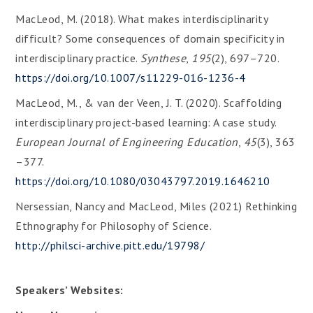
MacLeod, M. (2018). What makes interdisciplinarity
difficult? Some consequences of domain specificity in
interdisciplinary practice.
Synthese
,
195
(2), 697–720.
https://doi.org/10.1007/s11229-016-1236-4
MacLeod, M., & van der Veen, J. T. (2020). Scaffolding
interdisciplinary project-based learning: A case study.
European Journal of Engineering Education
,
45
(3), 363
–377.
https://doi.org/10.1080/03043797.2019.1646210
Nersessian, Nancy and MacLeod, Miles (2021) Rethinking
Ethnography for Philosophy of Science.
http://philsci-archive.pitt.edu/19798/
Speakers’ Websites: