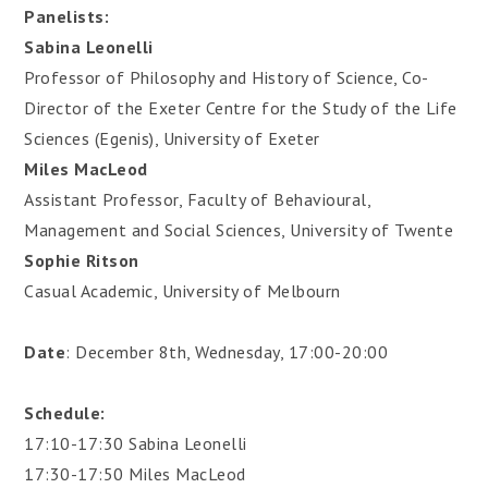
Panelists:
Sabina Leonelli
Professor of Philosophy and History of Science, Co-
Director of the Exeter Centre for the Study of the Life
Sciences (Egenis), University of Exeter
Miles MacLeod
Assistant Professor, Faculty of Behavioural,
Management and Social Sciences, University of Twente
Sophie Ritson
Casual Academic, University of Melbourn
Date
: December 8th, Wednesday, 17:00-20:00
Schedule:
17:10-17:30 Sabina Leonelli
17:30-17:50 Miles MacLeod