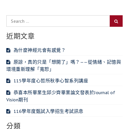
覽
Search
Searc
for:
近期文章
為什麼神經元會有感覺？
原諒，真的只是「想開了」嗎？——從情緒、記憶與
環境重新理解「寬恕」
115學年度心哲所秋季心智系列講座
恭喜本所畢業生邱少齊畢業論文發表於Journal of
Vision期刊
116學年度甄試入學招生考試訊息
分類