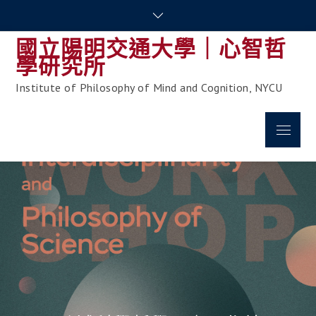
Skip
to
國立陽明交通大學｜心智哲
content
學研究所
Institute of Philosophy of Mind and Cognition, NYCU
Menu