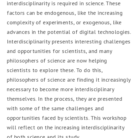
interdisciplinarity is required in science. These
factors can be endogenous, like the increasing
complexity of experiments, or exogenous, like
advances in the potential of digital technologies.
Interdisciplinarity presents interesting challenges
and opportunities for scientists, and many
philosophers of science are now helping
scientists to explore these. To do this,
philosophers of science are finding it increasingly
necessary to become more interdisciplinary
themselves. In the process, they are presented
with some of the same challenges and
opportunities faced by scientists. This workshop
will reflect on the increasing interdisciplinarity
of both science and its study.