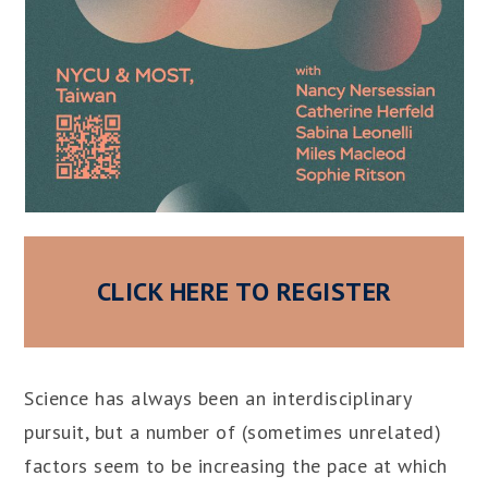
CLICK HERE TO REGISTER
Science has always been an interdisciplinary
pursuit, but a number of (sometimes unrelated)
factors seem to be increasing the pace at which