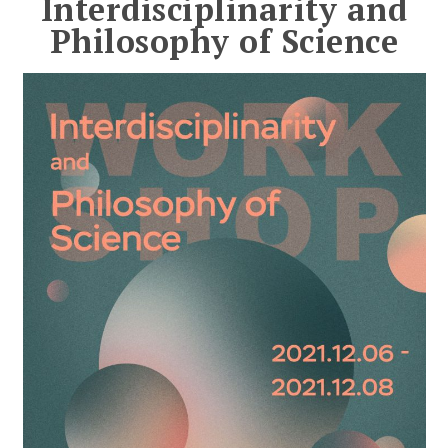
Interdisciplinarity and
Philosophy of Science