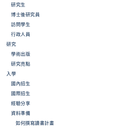
研究生
博士後研究員
訪問學生
行政人員
研究
學術出版
研究亮點
入學
國內招生
國際招生
經驗分享
資料準備
如何撰寫讀書計畫