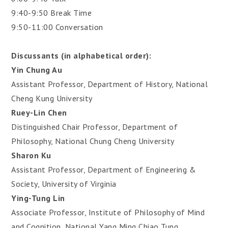
9:40-9:50 Break Time
9:50-11:00 Conversation
Discussants (in alphabetical order):
Yin Chung Au
Assistant Professor, Department of History, National
Cheng Kung University
Ruey-Lin Chen
Distinguished Chair Professor, Department of
Philosophy, National Chung Cheng University
Sharon Ku
Assistant Professor, Department of Engineering &
Society, University of Virginia
Ying-Tung Lin
Associate Professor, Institute of Philosophy of Mind
and Cognition, National Yang Ming Chiao Tung