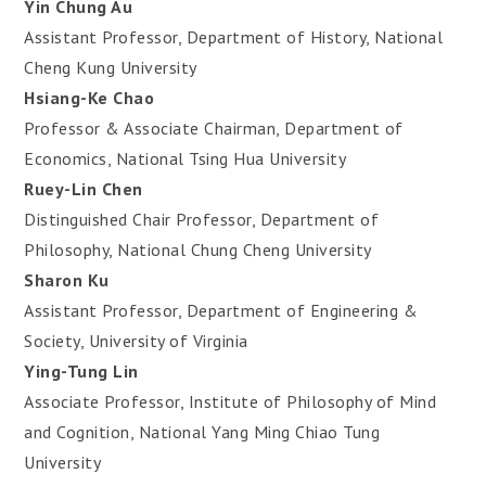
Yin Chung Au
Assistant Professor, Department of History, National
Cheng Kung University
Hsiang-Ke Chao
Professor & Associate Chairman, Department of
Economics, National Tsing Hua University
Ruey-Lin Chen
Distinguished Chair Professor, Department of
Philosophy, National Chung Cheng University
Sharon Ku
Assistant Professor, Department of Engineering &
Society, University of Virginia
Ying-Tung Lin
Associate Professor, Institute of Philosophy of Mind
and Cognition, National Yang Ming Chiao Tung
University