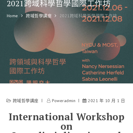
2021跨域科學哲學國際工作坊
Home
跨域哲學講座
2021跨域科學哲學國際工作坊
跨域哲學講座
Poweradmin
2021 年 10 月 1 日
International Workshop
on