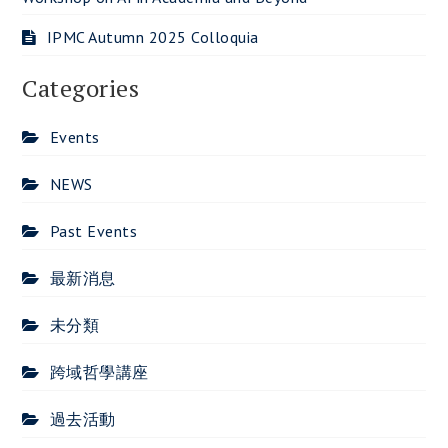
IPMC Autumn 2025 Colloquia
Categories
Events
NEWS
Past Events
最新消息
未分類
跨域哲學講座
過去活動