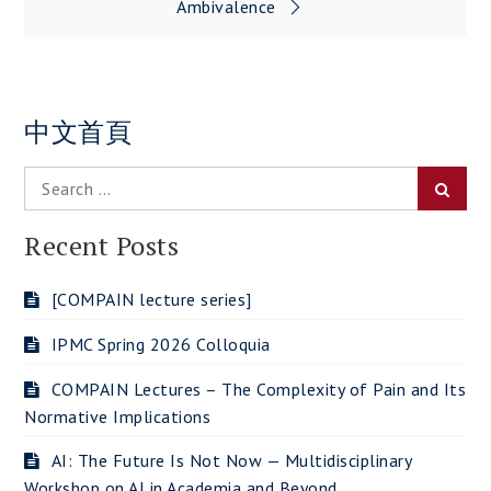
Ambivalence
中文首頁
Search
Searc
for:
Recent Posts
[COMPAIN lecture series]
IPMC Spring 2026 Colloquia
COMPAIN Lectures – The Complexity of Pain and Its
Normative Implications
AI: The Future Is Not Now — Multidisciplinary
Workshop on AI in Academia and Beyond