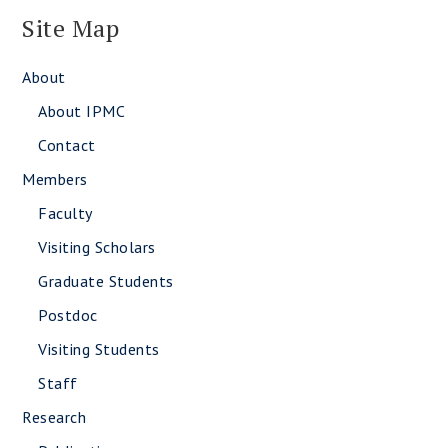
Site Map
About
About IPMC
Contact
Members
Faculty
Visiting Scholars
Graduate Students
Postdoc
Visiting Students
Staff
Research