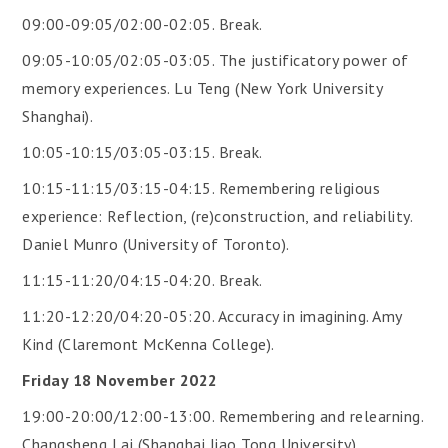
09:00-09:05/02:00-02:05. Break.
09:05-10:05/02:05-03:05. The justificatory power of
memory experiences. Lu Teng (New York University
Shanghai).
10:05-10:15/03:05-03:15. Break.
10:15-11:15/03:15-04:15. Remembering religious
experience: Reflection, (re)construction, and reliability.
Daniel Munro (University of Toronto).
11:15-11:20/04:15-04:20. Break.
11:20-12:20/04:20-05:20. Accuracy in imagining. Amy
Kind (Claremont McKenna College).
Friday 18 November 2022
19:00-20:00/12:00-13:00. Remembering and relearning.
Changsheng Lai (Shanghai Jiao Tong University).