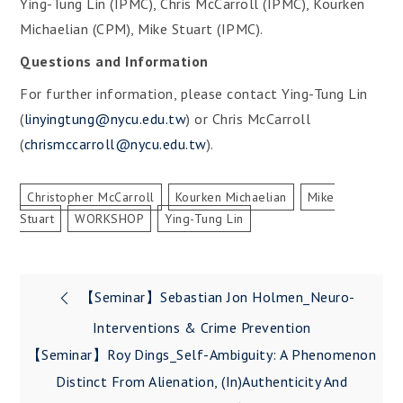
Ying-Tung Lin (IPMC), Chris McCarroll (IPMC), Kourken
Michaelian (CPM), Mike Stuart (IPMC).
Questions and Information
For further information, please contact Ying-Tung Lin
(
linyingtung@nycu.edu.tw
) or Chris McCarroll
(
chrismccarroll@nycu.edu.tw
).
Christopher McCarroll
Kourken Michaelian
Mike
Stuart
WORKSHOP
Ying-Tung Lin
Post
【Seminar】Sebastian Jon Holmen_Neuro-
navigation
Interventions & Crime Prevention
【Seminar】Roy Dings_Self-Ambiguity: A Phenomenon
Distinct From Alienation, (in)authenticity And