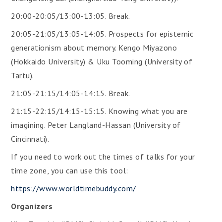
20:00-20:05/13:00-13:05. Break.
20:05-21:05/13:05-14:05. Prospects for epistemic
generationism about memory. Kengo Miyazono
(Hokkaido University) & Uku Tooming (University of
Tartu).
21:05-21:15/14:05-14:15. Break.
21:15-22:15/14:15-15:15. Knowing what you are
imagining. Peter Langland-Hassan (University of
Cincinnati).
If you need to work out the times of talks for your
time zone, you can use this tool:
https://www.worldtimebuddy.com/
Organizers