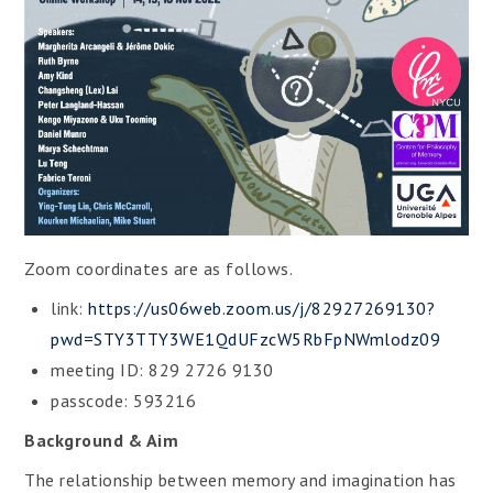
Zoom coordinates are as follows.
link:
https://us06web.zoom.us/j/82927269130?
pwd=STY3TTY3WE1QdUFzcW5RbFpNWmlodz09
meeting ID: 829 2726 9130
passcode: 593216
Background & Aim
The relationship between memory and imagination has