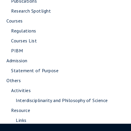
Publications
Research Spotlight
Courses
Regulations
Courses List
PIBM
Admission
Statement of Purpose
Others
Activities
Interdisciplinarity and Philosophy of Science
Resource
Links