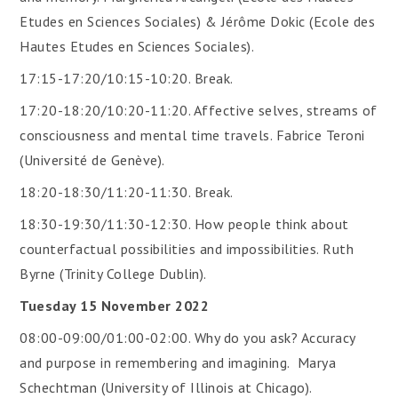
Etudes en Sciences Sociales) & Jérôme Dokic (Ecole des
Hautes Etudes en Sciences Sociales).
17:15-17:20/10:15-10:20. Break.
17:20-18:20/10:20-11:20. Affective selves, streams of
consciousness and mental time travels. Fabrice Teroni
(Université de Genève).
18:20-18:30/11:20-11:30. Break.
18:30-19:30/11:30-12:30. How people think about
counterfactual possibilities and impossibilities. Ruth
Byrne (Trinity College Dublin).
Tuesday 15 November 2022
08:00-09:00/01:00-02:00. Why do you ask? Accuracy
and purpose in remembering and imagining. Marya
Schechtman (University of Illinois at Chicago).