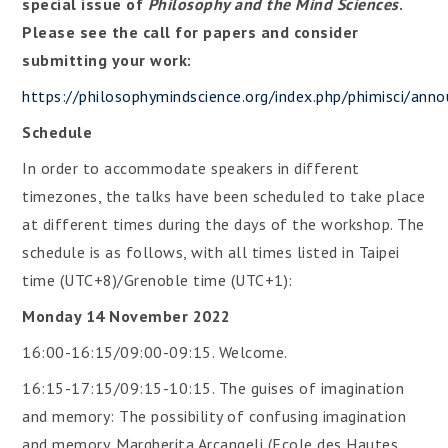
special issue of
Philosophy and the Mind Sciences
.
Please see the call for papers and consider
submitting your work:
https://philosophymindscience.org/index.php/phimisci/an
Schedule
In order to accommodate speakers in different
timezones, the talks have been scheduled to take place
at different times during the days of the workshop. The
schedule is as follows, with all times listed in Taipei
time (UTC+8)/Grenoble time (UTC+1):
Monday 14 November 2022
16:00-16:15/09:00-09:15. Welcome.
16:15-17:15/09:15-10:15. The guises of imagination
and memory: The possibility of confusing imagination
and memory. Margherita Arcangeli (Ecole des Hautes