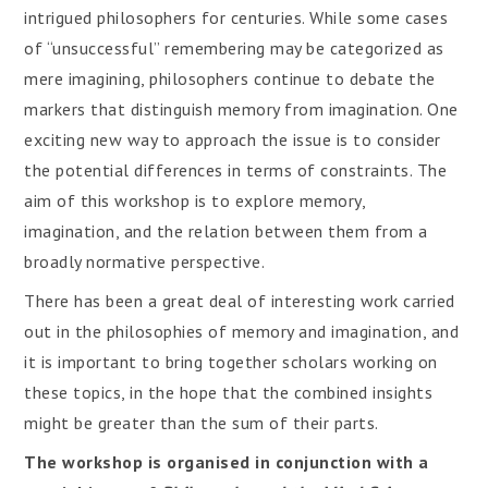
intrigued philosophers for centuries. While some cases
of “unsuccessful” remembering may be categorized as
mere imagining, philosophers continue to debate the
markers that distinguish memory from imagination. One
exciting new way to approach the issue is to consider
the potential differences in terms of constraints. The
aim of this workshop is to explore memory,
imagination, and the relation between them from a
broadly normative perspective.
There has been a great deal of interesting work carried
out in the philosophies of memory and imagination, and
it is important to bring together scholars working on
these topics, in the hope that the combined insights
might be greater than the sum of their parts.
The workshop is organised in conjunction with a