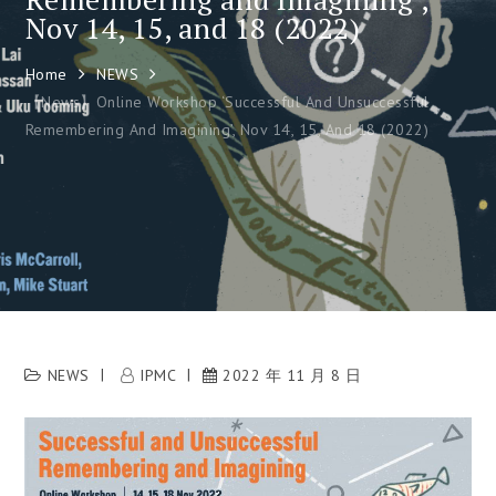
Nov 14, 15, and 18 (2022)
Home
NEWS
【News】Online Workshop ‘Successful And Unsuccessful
Remembering And Imagining’, Nov 14, 15, And 18 (2022)
NEWS
IPMC
2022 年 11 月 8 日