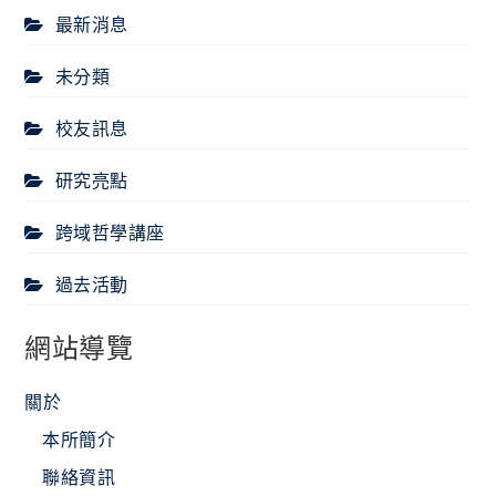
最新消息
未分類
校友訊息
研究亮點
跨域哲學講座
過去活動
網站導覽
關於
本所簡介
聯絡資訊