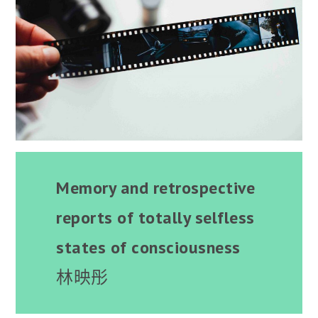
Memory and retrospective
reports of totally selfless
states of consciousness
林映彤