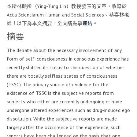
本所林映彤（Ying-Tung Lin）教授發表的文章，收錄於
Acta Scientiarum Human and Social Sciences。恭喜林老
師！以下為本文摘要，全文請點擊
連結
。
摘要
The debate about the necessary involvement of any
form of self-consciousness in conscious experience has
recently shifted its focus to the question of whether
there are totally selfless states of consciousness
(TSSC). The primary source of evidence for the
existence of TSSC is the subjective reports from
subjects who either are currently undergoing or have
undergone altered experiences such as drug-induced ego
dissolution. While the subjective reports are made
largely after the occurrence of the experience, such
reports have been challenged on the basis that one