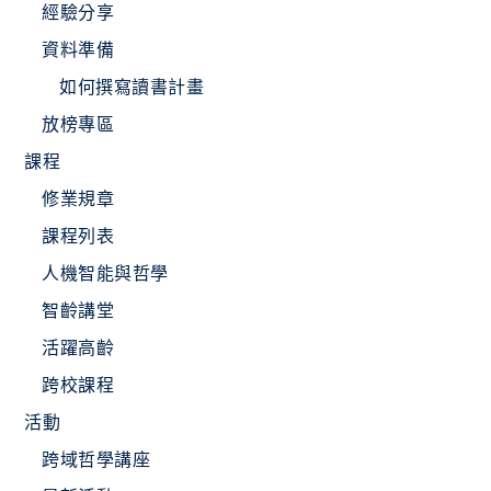
經驗分享
資料準備
如何撰寫讀書計畫
放榜專區
課程
修業規章
課程列表
人機智能與哲學
智齡講堂
活躍高齡
跨校課程
活動
跨域哲學講座