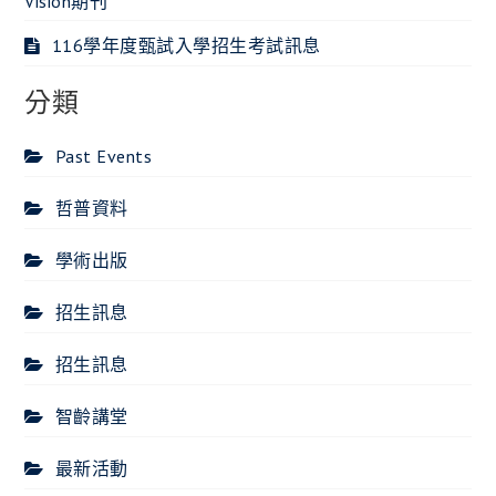
Vision期刊
116學年度甄試入學招生考試訊息
分類
Past Events
哲普資料
學術出版
招生訊息
招生訊息
智齡講堂
最新活動