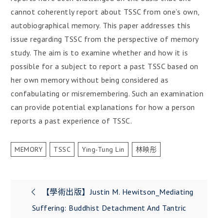
cannot coherently report about TSSC from one’s own,
autobiographical memory. This paper addresses this
issue regarding TSSC from the perspective of memory
study. The aim is to examine whether and how it is
possible for a subject to report a past TSSC based on
her own memory without being considered as
confabulating or misremembering. Such an examination
can provide potential explanations for how a person
reports a past experience of TSSC.
MEMORY
TSSC
Ying-Tung Lin
林映彤
文
【學術出版】Justin M. Hewitson_Mediating
章
Suffering: Buddhist Detachment And Tantric