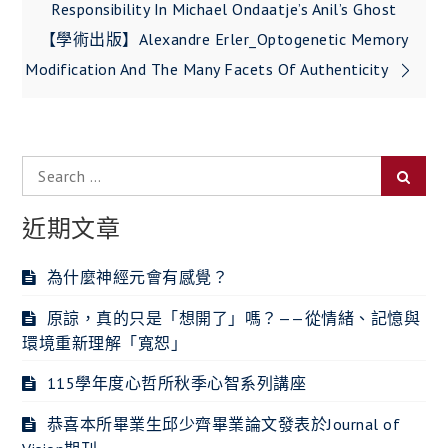
Responsibility In Michael Ondaatje’s Anil’s Ghost
導
【學術出版】Alexandre Erler_Optogenetic Memory
覽
Modification And The Many Facets Of Authenticity
Search
Searc
for:
近期文章
為什麼神經元會有感覺？
原諒，真的只是「想開了」嗎？——從情緒、記憶與
環境重新理解「寬恕」
115學年度心哲所秋季心智系列講座
恭喜本所畢業生邱少齊畢業論文發表於Journal of