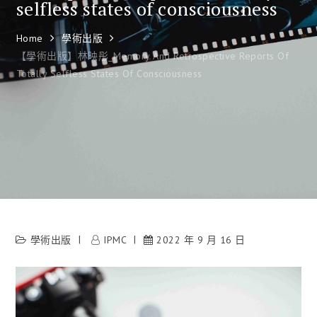
selfless states of consciousness
Home
學術出版
【學術出版】林映彤_Memory And Retrospective Reports Of
Totally Selfless States Of Consciousness
學術出版
IPMC
2022 年 9 月 16 日