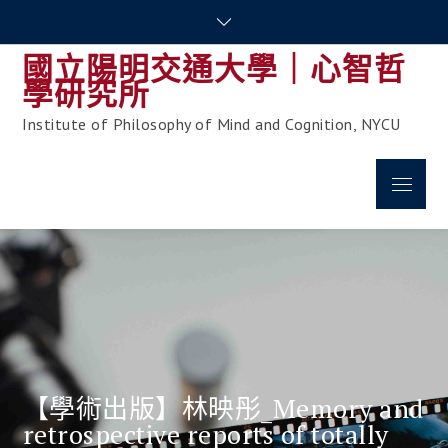
Skip
to
國立陽明交通大學｜心智哲
content
學研究所
Institute of Philosophy of Mind and Cognition, NYCU
Menu
【學術出版】林映彤_Memory and
retrospective reports of totally