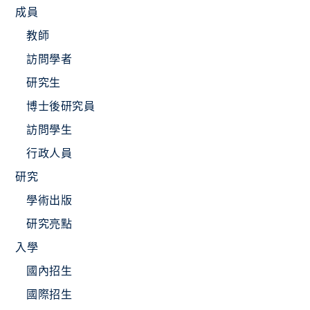
成員
教師
訪問學者
研究生
博士後研究員
訪問學生
行政人員
研究
學術出版
研究亮點
入學
國內招生
國際招生