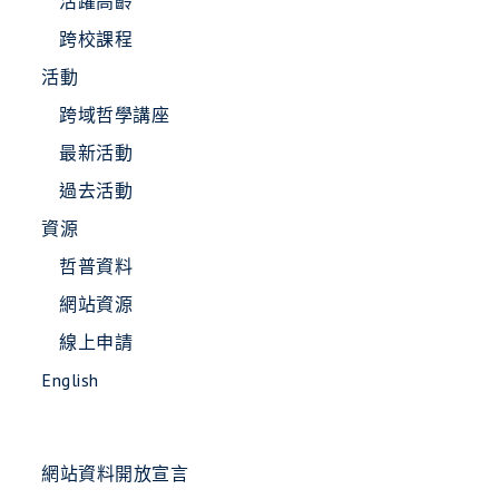
活躍高齡
跨校課程
活動
跨域哲學講座
最新活動
過去活動
資源
哲普資料
網站資源
線上申請
English
網站資料開放宣言