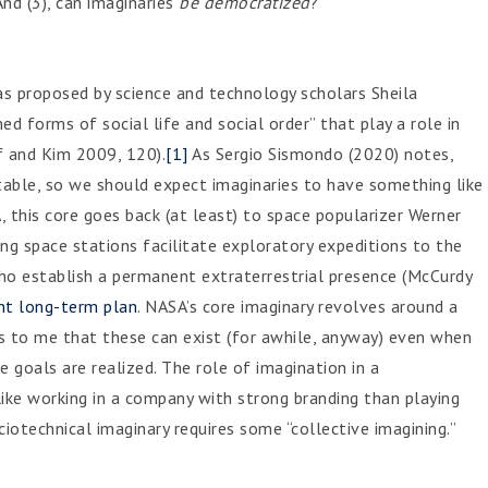
nd (3), can imaginaries
be democratized
?
as proposed by science and technology scholars Sheila
d forms of social life and social order” that play a role in
ff and Kim 2009, 120).
[1]
As Sergio Sismondo (2020) notes,
able, so we should expect imaginaries to have something like
, this core goes back (at least) to space popularizer Werner
ing space stations facilitate exploratory expeditions to the
ho establish a permanent extraterrestrial presence (McCurdy
nt long-term plan
. NASA’s core imaginary revolves around a
ems to me that these can exist (for awhile, anyway) even when
e goals are realized. The role of imagination in a
ike working in a company with strong branding than playing
iotechnical imaginary requires some “collective imagining.”