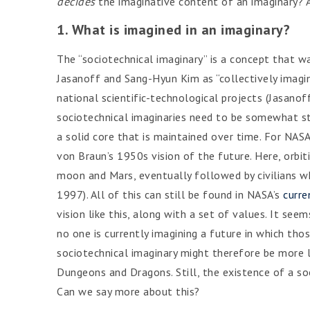
decides
the imaginative content of an imaginary? A
1. What is imagined in an imaginary?
The “sociotechnical imaginary” is a concept that w
Jasanoff and Sang-Hyun Kim as “collectively imagine
national scientific-technological projects (Jasano
sociotechnical imaginaries need to be somewhat st
a solid core that is maintained over time. For NASA
von Braun’s 1950s vision of the future. Here, orbit
moon and Mars, eventually followed by civilians w
1997). All of this can still be found in NASA’s
curre
vision like this, along with a set of values. It se
no one is currently imagining a future in which thos
sociotechnical imaginary might therefore be more l
Dungeons and Dragons. Still, the existence of a soc
Can we say more about this?