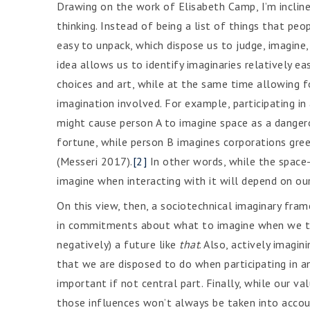
Drawing on the work of Elisabeth Camp, I’m incline
thinking. Instead of being a list of things that pe
easy to unpack, which dispose us to judge, imagine
idea allows us to identify imaginaries relatively e
choices and art, while at the same time allowing f
imagination involved. For example, participating in
might cause person A to imagine space as a danger
fortune, while person B imagines corporations gree
(Messeri 2017).
[2]
In other words, while the space-a
imagine when interacting with it will depend on our
On this view, then, a sociotechnical imaginary fra
in commitments about what to imagine when we thi
negatively) a future like
that
. Also, actively imagin
that we are disposed to do when participating in an i
important if not central part. Finally, while our val
those influences won’t always be taken into accou