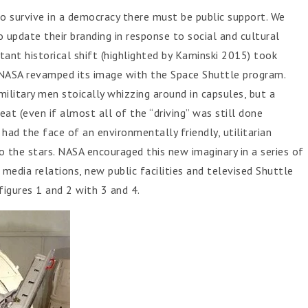
to survive in a democracy there must be public support. We
 update their branding in response to social and cultural
tant historical shift (highlighted by Kaminski 2015) took
, NASA revamped its image with the Space Shuttle program.
ilitary men stoically whizzing around in capsules, but a
 seat (even if almost all of the “driving” was still done
had the face of an environmentally friendly, utilitarian
o the stars. NASA encouraged this new imaginary in a series of
media relations, new public facilities and televised Shuttle
figures 1 and 2 with 3 and 4.