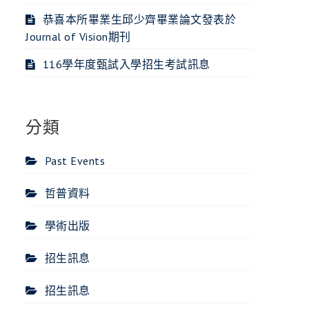
恭喜本所畢業生邱少齊畢業論文發表於
Journal of Vision期刊
116學年度甄試入學招生考試訊息
分類
Past Events
哲普資料
學術出版
招生訊息
招生訊息