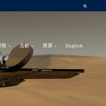
課程
活動
資源
English