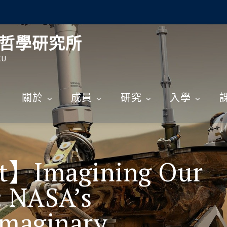
哲學研究所
CU
關於
成員
研究
入學
rt】Imagining Our
: NASA’s
Imaginary