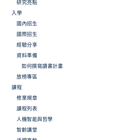
研究亮點
入學
國內招生
國際招生
經驗分享
資料準備
如何撰寫讀書計畫
放榜專區
課程
修業規章
課程列表
人機智能與哲學
智齡講堂