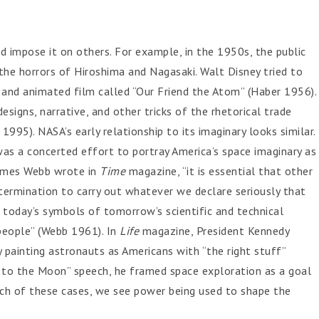
 impose it on others. For example, in the 1950s, the public
the horrors of Hiroshima and Nagasaki. Walt Disney tried to
 and animated film called “Our Friend the Atom” (Haber 1956).
designs, narrative, and other tricks of the rhetorical trade
95). NASA’s early relationship to its imaginary looks similar.
was a concerted effort to portray America’s space imaginary as
 James Webb wrote in
Time
magazine, “it is essential that other
termination to carry out whatever we declare seriously that
today’s symbols of tomorrow’s scientific and technical
people” (Webb 1961). In
Life
magazine, President Kennedy
by painting astronauts as Americans with “the right stuff”
 to the Moon” speech, he framed space exploration as a goal
each of these cases, we see power being used to shape the