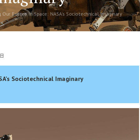
Our Future In Space: NASA’s Sociotechnical Imaginary
 日
SA’s Sociotechnical Imaginary