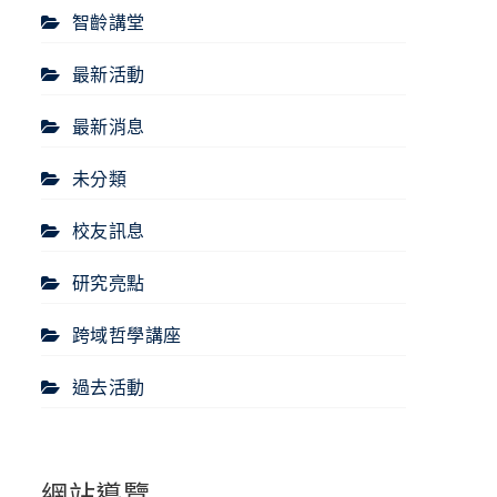
智齡講堂
最新活動
最新消息
未分類
校友訊息
研究亮點
跨域哲學講座
過去活動
網站導覽