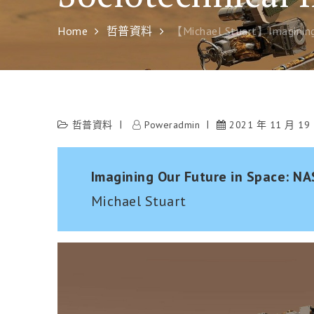
Home
哲普資料
【Michael Stuart】Imagining 
哲普資料
Poweradmin
2021 年 11 月 19
Imagining Our Future in Space: NA
Michael Stuart