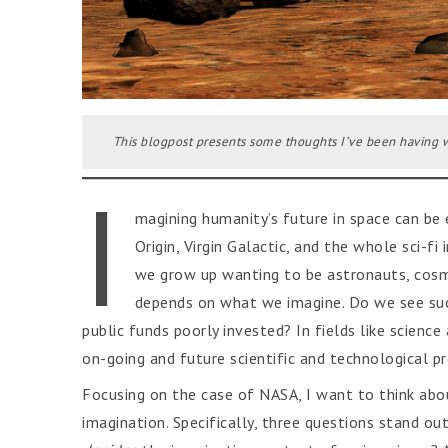
This blogpost presents some thoughts I’ve been having w
I
magining humanity’s future in space can be e
Origin, Virgin Galactic, and the whole sci-
we grow up wanting to be astronauts, cosmo
depends on what we imagine. Do we see such
public funds poorly invested? In fields like scienc
on-going and future scientific and technological pro
Focusing on the case of NASA, I want to think abo
imagination. Specifically, three questions stand out