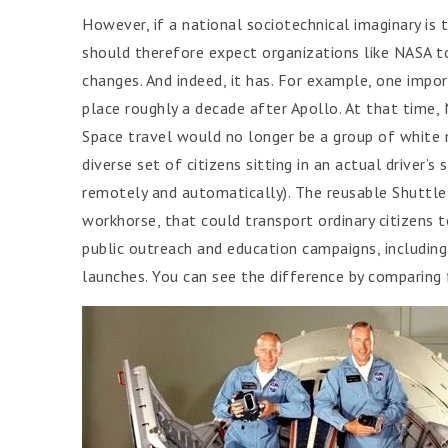
However, if a national sociotechnical imaginary is 
should therefore expect organizations like NASA to
changes. And indeed, it has. For example, one impor
place roughly a decade after Apollo. At that time
Space travel would no longer be a group of white m
diverse set of citizens sitting in an actual driver’s
remotely and automatically). The reusable Shuttle 
workhorse, that could transport ordinary citizens t
public outreach and education campaigns, including 
launches. You can see the difference by comparing 