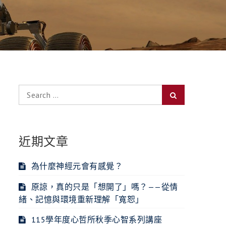
Search
Search
for:
近期文章
為什麼神經元會有感覺？
原諒，真的只是「想開了」嗎？——從情
緒、記憶與環境重新理解「寬恕」
115學年度心哲所秋季心智系列講座