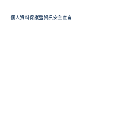
個人資料保護暨資訊安全宣言