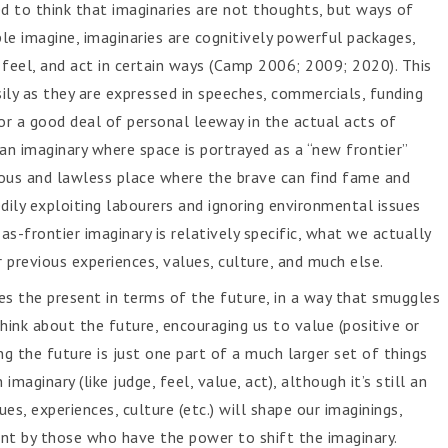
d to think that imaginaries are not thoughts, but ways of
ople imagine, imaginaries are cognitively powerful packages,
, feel, and act in certain ways (Camp 2006; 2009; 2020). This
asily as they are expressed in speeches, commercials, funding
or a good deal of personal leeway in the actual acts of
 an imaginary where space is portrayed as a “new frontier”
ous and lawless place where the brave can find fame and
dily exploiting labourers and ignoring environmental issues
s-frontier imaginary is relatively specific, what we actually
 previous experiences, values, culture, and much else.
mes the present in terms of the future, in a way that smuggles
nk about the future, encouraging us to value (positive or
ing the future is just one part of a much larger set of things
maginary (like judge, feel, value, act), although it’s still an
ues, experiences, culture (etc.) will shape our imaginings,
nt by those who have the power to shift the imaginary.