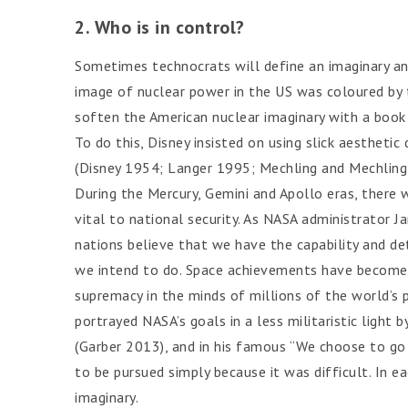
2. Who is in control?
Sometimes technocrats will define an imaginary and
image of nuclear power in the US was coloured by 
soften the American nuclear imaginary with a book
To do this, Disney insisted on using slick aesthetic 
(Disney 1954; Langer 1995; Mechling and Mechling 19
During the Mercury, Gemini and Apollo eras, there 
vital to national security. As NASA administrator
nations believe that we have the capability and de
we intend to do. Space achievements have become 
supremacy in the minds of millions of the world’s 
portrayed NASA’s goals in a less militaristic light 
(Garber 2013), and in his famous “We choose to go
to be pursued simply because it was difficult. In 
imaginary.