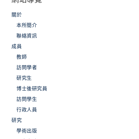
關於
本所簡介
聯絡資訊
成員
教師
訪問學者
研究生
博士後研究員
訪問學生
行政人員
研究
學術出版