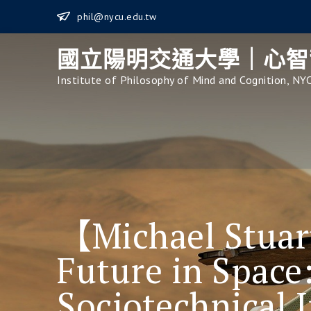
Skip
phil@nycu.edu.tw
to
content
國立陽明交通大學｜心智
Institute of Philosophy of Mind and Cognition, NY
【Michael Stua
Future in Space
Sociotechnical 