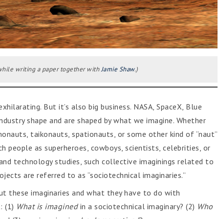
hile writing a paper together with
Jamie Shaw
.)
xhilarating. But it’s also big business. NASA, SpaceX, Blue
fi industry shape and are shaped by what we imagine. Whether
nauts, taikonauts, spationauts, or some other kind of “naut”
 people as superheroes, cowboys, scientists, celebrities, or
e and technology studies, such collective imaginings related to
jects are referred to as “sociotechnical imaginaries.”
ut these imaginaries and what they have to do with
: (1)
What
is imagined
in a sociotechnical imaginary? (2)
Who